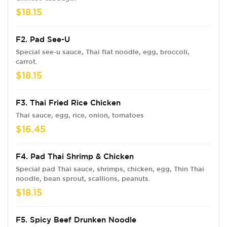
$18.15
F2. Pad See-U
Special see-u sauce, Thai flat noodle, egg, broccoli,
carrot.
$18.15
F3. Thai Fried Rice Chicken
Thai sauce, egg, rice, onion, tomatoes
$16.45
F4. Pad Thai Shrimp & Chicken
Special pad Thai sauce, shrimps, chicken, egg, Thin Thai
noodle, bean sprout, scallions, peanuts.
$18.15
F5. Spicy Beef Drunken Noodle