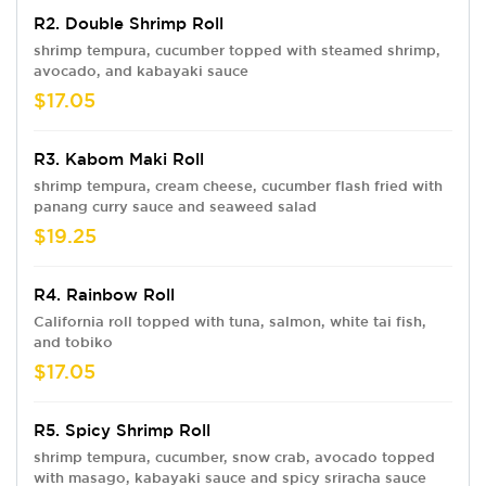
R2. Double Shrimp Roll
shrimp tempura, cucumber topped with steamed shrimp,
avocado, and kabayaki sauce
$17.05
R3. Kabom Maki Roll
shrimp tempura, cream cheese, cucumber flash fried with
panang curry sauce and seaweed salad
$19.25
R4. Rainbow Roll
California roll topped with tuna, salmon, white tai fish,
and tobiko
$17.05
R5. Spicy Shrimp Roll
shrimp tempura, cucumber, snow crab, avocado topped
with masago, kabayaki sauce and spicy sriracha sauce