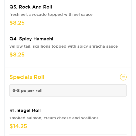
Q3. Rock And Roll
fresh eel, avocado topped with eel sauce
$8.25
Q4. Spicy Hamachi
yellow tail, scallions topped with spicy sriracha sauce
$8.25
Specials Roll
6-8 pc per roll
R1. Bagel Roll
smoked salmon, cream cheese and scallions
$14.25