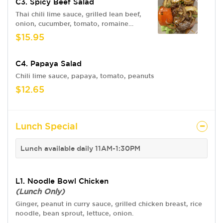
C3. Spicy Beef Salad
Thai chili lime sauce, grilled lean beef,
onion, cucumber, tomato, romaine
lettuce.
$15.95
C4. Papaya Salad
Chili lime sauce, papaya, tomato, peanuts
$12.65
Lunch Special
Lunch available daily 11AM-1:30PM
L1. Noodle Bowl Chicken
(Lunch Only)
Ginger, peanut in curry sauce, grilled chicken breast, rice
noodle, bean sprout, lettuce, onion.