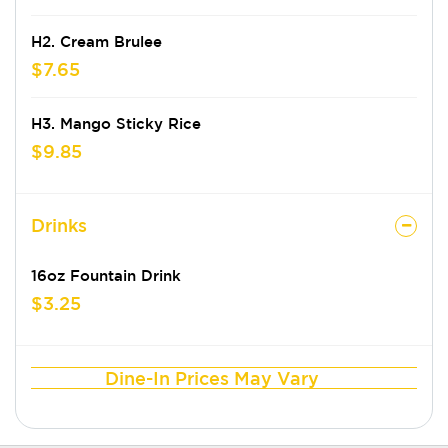
H2. Cream Brulee
$7.65
H3. Mango Sticky Rice
$9.85
Drinks
16oz Fountain Drink
$3.25
Dine-In Prices May Vary