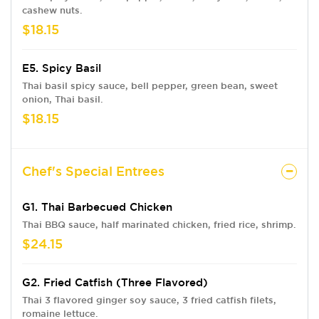
cashew nuts.
$18.15
E5. Spicy Basil
Thai basil spicy sauce, bell pepper, green bean, sweet
onion, Thai basil.
$18.15
Chef's Special Entrees
G1. Thai Barbecued Chicken
Thai BBQ sauce, half marinated chicken, fried rice, shrimp.
$24.15
G2. Fried Catfish (Three Flavored)
Thai 3 flavored ginger soy sauce, 3 fried catfish filets,
romaine lettuce.