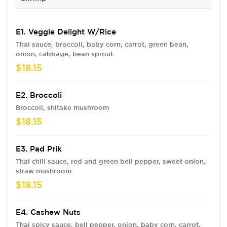
E1. Veggie Delight W/Rice
Thai sauce, broccoli, baby corn, carrot, green bean,
onion, cabbage, bean sprout.
$18.15
E2. Broccoli
Broccoli, shitake mushroom
$18.15
E3. Pad Prik
Thai chili sauce, red and green bell pepper, sweet onion,
straw mushroom.
$18.15
E4. Cashew Nuts
Thai spicy sauce, bell pepper, onion, baby corn, carrot,