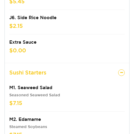
$5.45
J6. Side Rice Noodle
$2.15
Extra Sauce
$0.00
Sushi Starters
M1. Seaweed Salad
Seasoned Seaweed Salad
$7.15
M2. Edamame
Steamed Soybeans