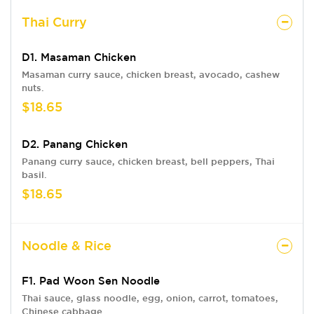
Thai Curry
D1. Masaman Chicken
Masaman curry sauce, chicken breast, avocado, cashew
nuts.
$18.65
D2. Panang Chicken
Panang curry sauce, chicken breast, bell peppers, Thai
basil.
$18.65
Noodle & Rice
F1. Pad Woon Sen Noodle
Thai sauce, glass noodle, egg, onion, carrot, tomatoes,
Chinese cabbage.