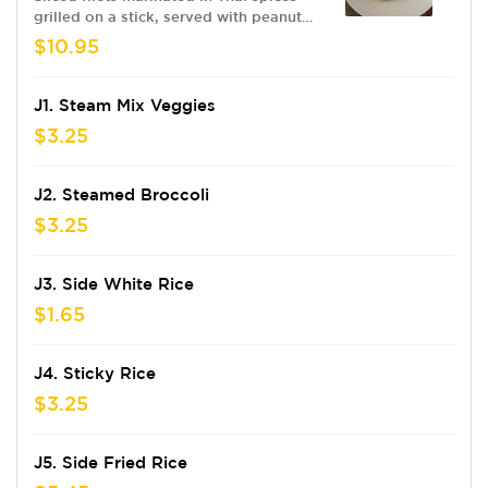
grilled on a stick, served with peanut
sauce & cucumber salad
$10.95
J1. Steam Mix Veggies
$3.25
J2. Steamed Broccoli
$3.25
J3. Side White Rice
$1.65
J4. Sticky Rice
$3.25
J5. Side Fried Rice