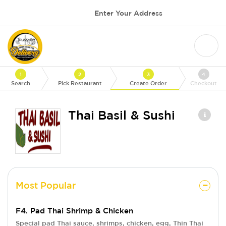
Enter Your Address
1
2
3
4
Search
Pick Restaurant
Create Order
Checkout
Thai Basil & Sushi
Most Popular
F4. Pad Thai Shrimp & Chicken
Special pad Thai sauce, shrimps, chicken, egg, Thin Thai