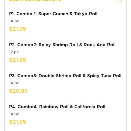
P1. Combo 1: Super Crunch & Tokyo Roll
14 pc
$21.95
P2. Combo2: Spicy Shrimp Roll & Rock And Roll
12 pc
$21.95
P3. Combo3: Double Shrimp Roll & Spicy Tuna Roll
14 pc
$20.85
P4. Combo4: Rainbow Roll & California Roll
14 pc
$21.95