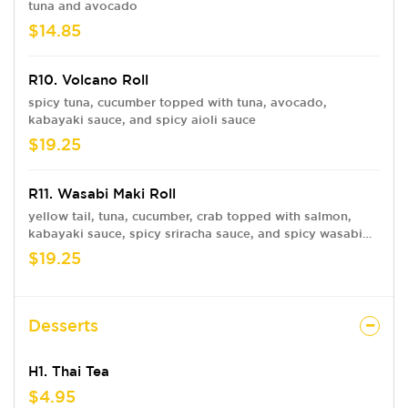
tuna and avocado
$14.85
R10. Volcano Roll
spicy tuna, cucumber topped with tuna, avocado,
kabayaki sauce, and spicy aioli sauce
$19.25
R11. Wasabi Maki Roll
yellow tail, tuna, cucumber, crab topped with salmon,
kabayaki sauce, spicy sriracha sauce, and spicy wasabi
tobiko sauce on the side
$19.25
Desserts
H1. Thai Tea
$4.95