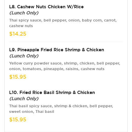
L8. Cashew Nuts Chicken W/Rice
(Lunch Only)
Thai spicy sauce, bell pepper, onion, baby corn, carrot,
cashew nuts
$14.25
L9. Pineapple Fried Rice Shrimp & Chicken
(Lunch Only)
Yellow curry powder sauce, shrimp, chicken, bell pepper,
onion, tomatoes, pineapple, raisins, cashew nuts
$15.95
L10. Fried Rice Basil Shrimp & Chicken
(Lunch Only)
Thai basil spicy sauce, shrimp & chicken, bell pepper,
sweet onion, Thai basil
$15.95