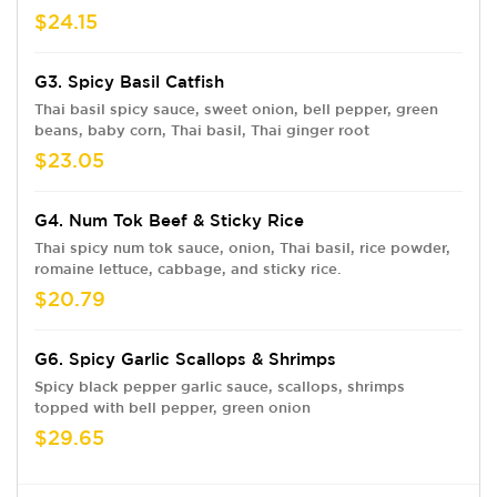
$24.15
G3. Spicy Basil Catfish
Thai basil spicy sauce, sweet onion, bell pepper, green
beans, baby corn, Thai basil, Thai ginger root
$23.05
G4. Num Tok Beef & Sticky Rice
Thai spicy num tok sauce, onion, Thai basil, rice powder,
romaine lettuce, cabbage, and sticky rice.
$20.79
G6. Spicy Garlic Scallops & Shrimps
Spicy black pepper garlic sauce, scallops, shrimps
topped with bell pepper, green onion
$29.65