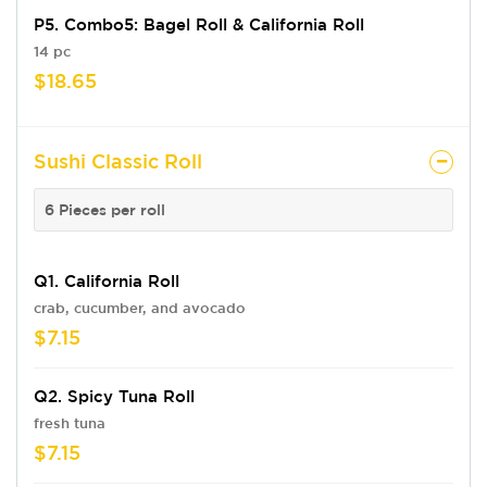
P5. Combo5: Bagel Roll & California Roll
14 pc
$18.65
Sushi Classic Roll
6 Pieces per roll
Q1. California Roll
crab, cucumber, and avocado
$7.15
Q2. Spicy Tuna Roll
fresh tuna
$7.15