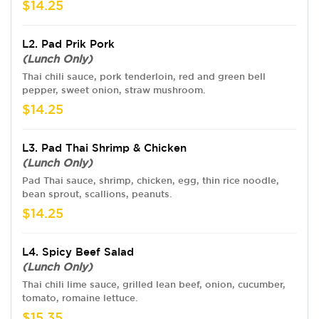
$14.25
L2. Pad Prik Pork
(Lunch Only)
Thai chili sauce, pork tenderloin, red and green bell
pepper, sweet onion, straw mushroom.
$14.25
L3. Pad Thai Shrimp & Chicken
(Lunch Only)
Pad Thai sauce, shrimp, chicken, egg, thin rice noodle,
bean sprout, scallions, peanuts.
$14.25
L4. Spicy Beef Salad
(Lunch Only)
Thai chili lime sauce, grilled lean beef, onion, cucumber,
tomato, romaine lettuce.
$15.35