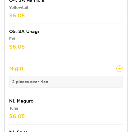
O4. SA Hamichi
Yellowtail
$6.05
O5. SA Unagi
Eel
$6.05
Nigiri
2 pieces over rice
NI. Maguro
Tuna
$6.05