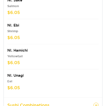
NI. Sake
Salmon
$6.05
NI. Ebi
Shrimp
$6.05
NI. Hamichi
Yellowtail
$6.05
NI. Unagi
Eel
$6.05
Sushi Combinations