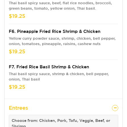
Thai basil spicy sauce, beef, flat rice noodles, broccoli,
green beans, tomato, yellow onion, Thai basil.
$19.25
F6. Pineapple Fried Rice Shrimp & Chicken
Yellow curry powder sauce, shrimp, chicken, bell pepper,
onion, tomatoes, pineapple, raisins, cashew nuts
$19.25
F7. Fried Rice Basil Shrimp & Chicken
Thai basil spicy sauce, shrimp & chicken, bell pepper,
onion, Thai basil
$19.25
Entrees
Choose from: Chicken, Pork, Tofu, Veggie, Beef, or
Shrimp