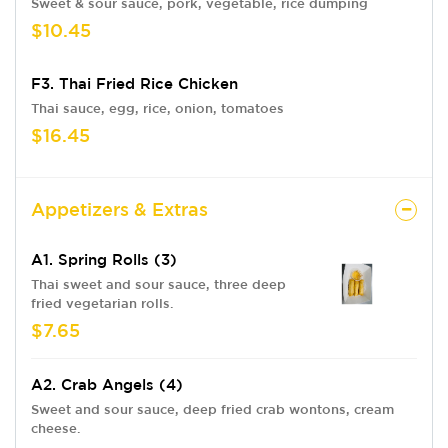
Sweet & sour sauce, pork, vegetable, rice dumping
$10.45
F3. Thai Fried Rice Chicken
Thai sauce, egg, rice, onion, tomatoes
$16.45
Appetizers & Extras
A1. Spring Rolls (3)
Thai sweet and sour sauce, three deep
fried vegetarian rolls.
$7.65
A2. Crab Angels (4)
Sweet and sour sauce, deep fried crab wontons, cream
cheese.