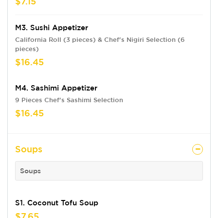
$7.15
M3. Sushi Appetizer
California Roll (3 pieces) & Chef's Nigiri Selection (6
pieces)
$16.45
M4. Sashimi Appetizer
9 Pieces Chef's Sashimi Selection
$16.45
Soups
Soups
S1. Coconut Tofu Soup
$7.65