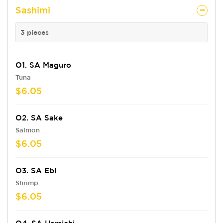
Sashimi
3 pieces
O1. SA Maguro
Tuna
$6.05
O2. SA Sake
Salmon
$6.05
O3. SA Ebi
Shrimp
$6.05