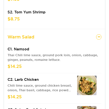
S2. Tom Yum Shrimp
$8.75
Warm Salad
C1. Namsod
Thai Chili lime sauce, ground pork loin, onion, cabbage,
ginger, peanuts, romaine lettuce.
$14.25
C2. Larb Chicken
Chili lime sauce, ground chicken breast,
onion, Thai basil, cabbage, rice powder,
romaine lettuce.
$14.25