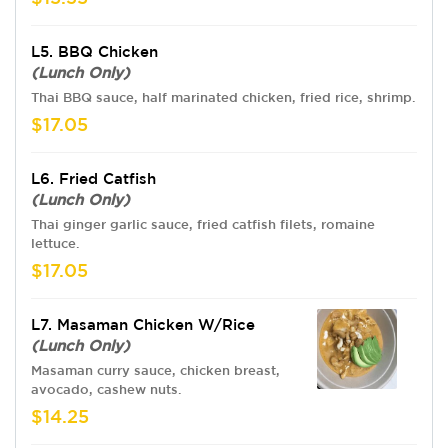
L5. BBQ Chicken
(Lunch Only)
Thai BBQ sauce, half marinated chicken, fried rice, shrimp.
$17.05
L6. Fried Catfish
(Lunch Only)
Thai ginger garlic sauce, fried catfish filets, romaine
lettuce.
$17.05
L7. Masaman Chicken W/Rice
(Lunch Only)
Masaman curry sauce, chicken breast,
avocado, cashew nuts.
$14.25