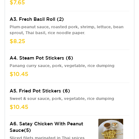
$7.65
A3. Fresh Basil Roll (2)
Plum-peanut sauce, roasted pork, shrimp, lettuce, bean
sprout, Thai basil, rice noodle paper.
$8.25
A4. Steam Pot Stickers (6)
Panang curry sauce, pork, vegetable, rice dumping
$10.45
A5. Fried Pot Stickers (6)
Sweet & sour sauce, pork, vegetable, rice dumping
$10.45
A6. Satay Chicken With Peanut
Sauce(5)
Sliced filets marinated in Thai spices