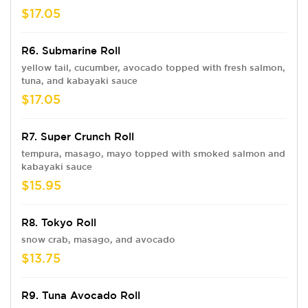
$17.05
R6. Submarine Roll
yellow tail, cucumber, avocado topped with fresh salmon,
tuna, and kabayaki sauce
$17.05
R7. Super Crunch Roll
tempura, masago, mayo topped with smoked salmon and
kabayaki sauce
$15.95
R8. Tokyo Roll
snow crab, masago, and avocado
$13.75
R9. Tuna Avocado Roll