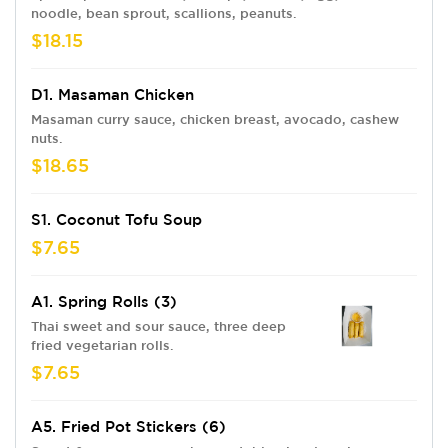
noodle, bean sprout, scallions, peanuts.
$18.15
D1. Masaman Chicken
Masaman curry sauce, chicken breast, avocado, cashew
nuts.
$18.65
S1. Coconut Tofu Soup
$7.65
A1. Spring Rolls (3)
Thai sweet and sour sauce, three deep
fried vegetarian rolls.
$7.65
A5. Fried Pot Stickers (6)