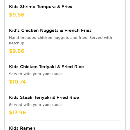
Kids Shrimp Tempura & Fries
$9.66
Kid's Chicken Nuggets & French Fries
Hand breaded chicken nuggets and fries. Served with
ketchup.
$9.66
Kids Chicken Teriyaki & Fried Rice
Served with yum-yum sauce
$10.74
Kids Steak Teriyaki & Fried Rice
Served with yum-yum sauce
$13.96
Kids Ramen