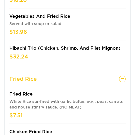
Vegetables And Fried Rice
Served with soup or salad
$13.96
Hibachi Trio (Chicken, Shrimp, And Filet Mignon)
$32.24
Fried Rice
Fried Rice
White Rice stir-fried with garlic butter, egg, peas, carrots
and house stir fry sauce. (NO MEAT)
$7.51
Chicken Fried Rice