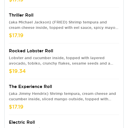
sweet chili.
Thriller Roll
(aka Michael Jackson) (FRIED) Shrimp tempura and
cream cheese inside, topped with eel sauce, spicy mayo
and crunchy flakes and your choice of baked krab meat
$17.19
or spicy crawfish.
Rocked Lobster Roll
Lobster and cucumber inside, topped with layered
avocado, tobiko, crunchy flakes, sesame seeds and a
ginger dressing sauce
$19.34
The Experience Roll
(aka Jimmy Hendrix) Shrimp tempura, cream cheese and
cucumber inside, sliced mango outside, topped with
sweet chili and eel sauce.
$17.19
Electric Roll