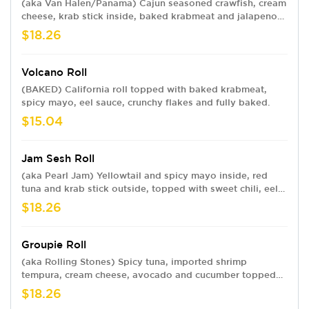
(aka Van Halen/Panama) Cajun seasoned crawfish, cream
cheese, krab stick inside, baked krabmeat and jalapenos
outside, topped with spicy mayo, sweet chili and eel
$18.26
sauce.
Volcano Roll
(BAKED) California roll topped with baked krabmeat,
spicy mayo, eel sauce, crunchy flakes and fully baked.
$15.04
Jam Sesh Roll
(aka Pearl Jam) Yellowtail and spicy mayo inside, red
tuna and krab stick outside, topped with sweet chili, eel
sauce and sesame seeds.
$18.26
Groupie Roll
(aka Rolling Stones) Spicy tuna, imported shrimp
tempura, cream cheese, avocado and cucumber topped
with krab stick, spicy mayo, sweet chili and eel sauce.
$18.26