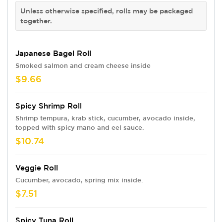
Unless otherwise specified, rolls may be packaged
together.
Japanese Bagel Roll
Smoked salmon and cream cheese inside
$9.66
Spicy Shrimp Roll
Shrimp tempura, krab stick, cucumber, avocado inside,
topped with spicy mano and eel sauce.
$10.74
Veggie Roll
Cucumber, avocado, spring mix inside.
$7.51
Spicy Tuna Roll