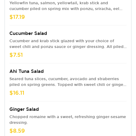
Yellowfin tuna, salmon, yellowtail, krab stick and
cucumber piled on spring mix with ponzu, sriracha, eel
sauce and sweet chili or ginger dressing.
$17.19
Cucumber Salad
Cucumber and krab stick glazed with your choice of
sweet chili and ponzu sauce or ginger dressing. All piled
on spring mix topped with toasted sesame seeds.
$7.51
Ahi Tuna Salad
Seared tuna slices, cucumber, avocado and straberries
piled on spring greens. Topped with sweet chili or ginger
dressing, ponzu and sesame seeds.
$16.11
Ginger Salad
Chopped romaine with a sweet, refreshing ginger-sesame
dressing.
$8.59