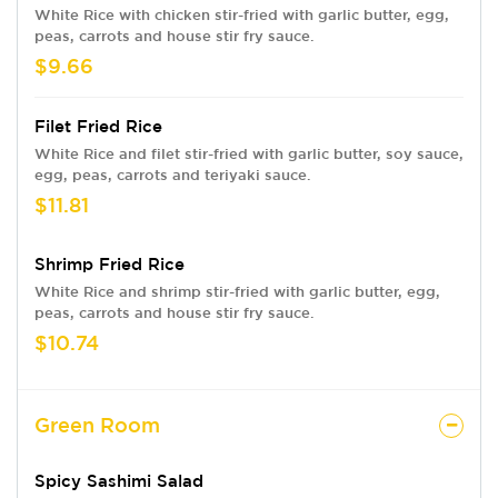
White Rice with chicken stir-fried with garlic butter, egg,
peas, carrots and house stir fry sauce.
$9.66
Filet Fried Rice
White Rice and filet stir-fried with garlic butter, soy sauce,
egg, peas, carrots and teriyaki sauce.
$11.81
Shrimp Fried Rice
White Rice and shrimp stir-fried with garlic butter, egg,
peas, carrots and house stir fry sauce.
$10.74
Green Room
Spicy Sashimi Salad