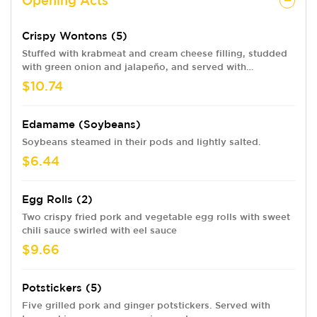
Opening Acts
Crispy Wontons (5)
Stuffed with krabmeat and cream cheese filling, studded
with green onion and jalapeño, and served with
headbanger dip swirled with eel sauce.
$10.74
Edamame (soybeans)
Soybeans steamed in their pods and lightly salted.
$6.44
Egg Rolls (2)
Two crispy fried pork and vegetable egg rolls with sweet
chili sauce swirled with eel sauce
$9.66
Potstickers (5)
Five grilled pork and ginger potstickers. Served with