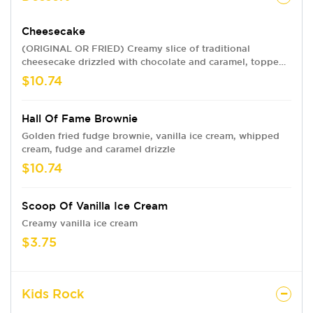
Cheesecake
(ORIGINAL OR FRIED) Creamy slice of traditional
cheesecake drizzled with chocolate and caramel, topped
with whipped cream and strawberries. Not-so-traditional?
$10.74
Get it fully fried.
Hall Of Fame Brownie
Golden fried fudge brownie, vanilla ice cream, whipped
cream, fudge and caramel drizzle
$10.74
Scoop Of Vanilla Ice Cream
Creamy vanilla ice cream
$3.75
Kids Rock