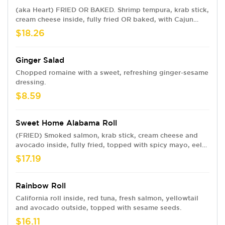
(aka Heart) FRIED OR BAKED. Shrimp tempura, krab stick,
cream cheese inside, fully fried OR baked, with Cajun
seasoned crawfish, baked krab meat, jalapeño, spicy
$18.26
mayo, sweet chili, eel sauce and crunchy flakes.
Ginger Salad
Chopped romaine with a sweet, refreshing ginger-sesame
dressing.
$8.59
Sweet Home Alabama Roll
(FRIED) Smoked salmon, krab stick, cream cheese and
avocado inside, fully fried, topped with spicy mayo, eel
sauce and crunchy flakes.
$17.19
Rainbow Roll
California roll inside, red tuna, fresh salmon, yellowtail
and avocado outside, topped with sesame seeds.
$16.11