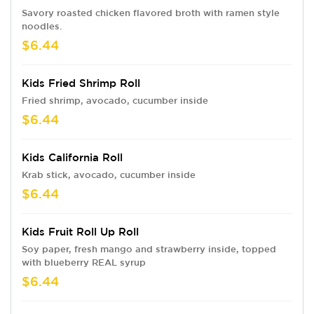
Savory roasted chicken flavored broth with ramen style
noodles.
$6.44
Kids Fried Shrimp Roll
Fried shrimp, avocado, cucumber inside
$6.44
Kids California Roll
Krab stick, avocado, cucumber inside
$6.44
Kids Fruit Roll Up Roll
Soy paper, fresh mango and strawberry inside, topped
with blueberry REAL syrup
$6.44