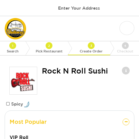
Enter Your Address
1
2
3
4
Search
Pick Restaurant
Create Order
Checkout
Rock N Roll Sushi
Spicy
Most Popular
VIP Roll