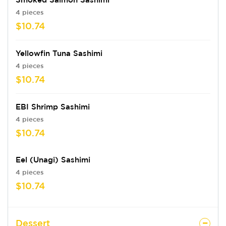
4 pieces
$10.74
Yellowfin Tuna Sashimi
4 pieces
$10.74
EBI Shrimp Sashimi
4 pieces
$10.74
Eel (Unagi) Sashimi
4 pieces
$10.74
Dessert