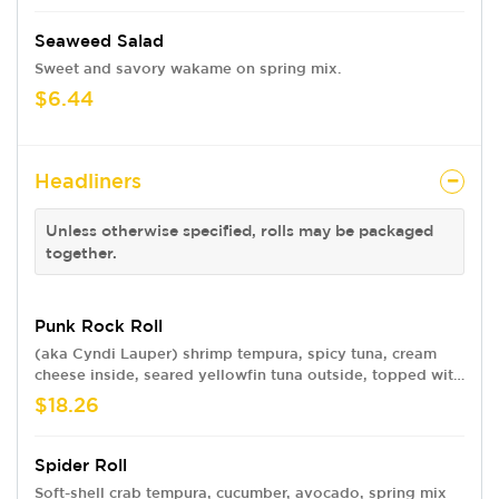
Seaweed Salad
Sweet and savory wakame on spring mix.
$6.44
Headliners
Unless otherwise specified, rolls may be packaged
together.
Punk Rock Roll
(aka Cyndi Lauper) shrimp tempura, spicy tuna, cream
cheese inside, seared yellowfin tuna outside, topped with
strawberry-avocado-jalapeno-cucumber salad, sweet chili
$18.26
ponzu dressing, spicy mayo and eel sauce
Spider Roll
Soft-shell crab tempura, cucumber, avocado, spring mix