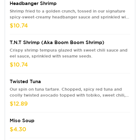
Headbanger Shrimp
Shrimp fried to a golden crunch, tossed in our signature
spicy-sweet-creamy headbanger sauce and sprinkled with
sesame seeds.
$10.74
T.N.T Shrimp (aka Boom Boom Shrimp)
Crispy shrimp tempura glazed with sweet chili sauce and
eel sauce, sprinkled with sesame seeds.
$10.74
Twisted Tuna
Our spin on tuna tartare. Chopped, spicy red tuna and
coolly twisted avocado topped with tobiko, sweet chili,
eel sauce and crunchy flakes. Served with wonton chips
$12.89
Miso Soup
$4.30