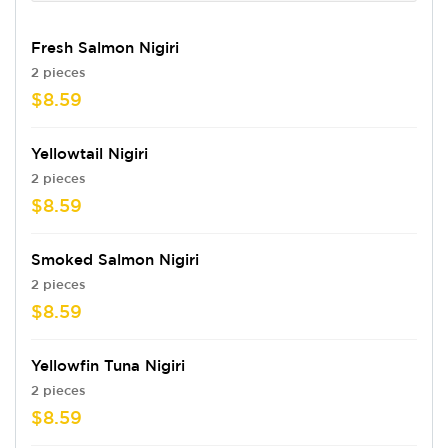
Fresh Salmon Nigiri
2 pieces
$8.59
Yellowtail Nigiri
2 pieces
$8.59
Smoked Salmon Nigiri
2 pieces
$8.59
Yellowfin Tuna Nigiri
2 pieces
$8.59