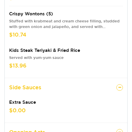
Crispy Wontons (5)
Stuffed with krabmeat and cream cheese filling, studded
with green onion and jalapeño, and served with
headbanger dip swirled with eel sauce.
$10.74
Kids Steak Teriyaki & Fried Rice
Served with yum-yum sauce
$13.96
Side Sauces
Extra Sauce
$0.00