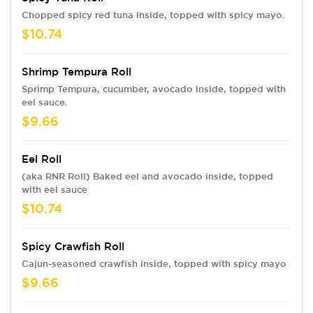
Chopped spicy red tuna inside, topped with spicy mayo.
$10.74
Shrimp Tempura Roll
Sprimp Tempura, cucumber, avocado inside, topped with
eel sauce.
$9.66
Eel Roll
(aka RNR Roll) Baked eel and avocado inside, topped
with eel sauce
$10.74
Spicy Crawfish Roll
Cajun-seasoned crawfish inside, topped with spicy mayo
$9.66