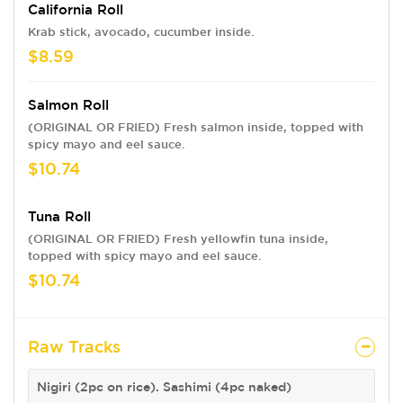
California Roll
Krab stick, avocado, cucumber inside.
$8.59
Salmon Roll
(ORIGINAL OR FRIED) Fresh salmon inside, topped with
spicy mayo and eel sauce.
$10.74
Tuna Roll
(ORIGINAL OR FRIED) Fresh yellowfin tuna inside,
topped with spicy mayo and eel sauce.
$10.74
Raw Tracks
Nigiri (2pc on rice). Sashimi (4pc naked)