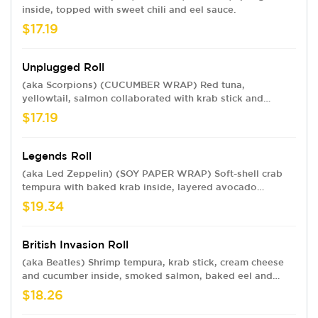
inside, topped with sweet chili and eel sauce.
$17.19
Unplugged Roll
(aka Scorpions) (CUCUMBER WRAP) Red tuna,
yellowtail, salmon collaborated with krab stick and
avocado wrapped in cucumber peel with sweet chili,
$17.19
ponzu, eel sauce and sesame seeds. Rice-free.
Legends Roll
(aka Led Zeppelin) (SOY PAPER WRAP) Soft-shell crab
tempura with baked krab inside, layered avocado
outside, drizzled with eel sauce, topped with diced
$19.34
mango, jalapeño, spring mix and sweet chili sauce.
British Invasion Roll
(aka Beatles) Shrimp tempura, krab stick, cream cheese
and cucumber inside, smoked salmon, baked eel and
avocado outside, topped with sweet chili, eel sauce and
$18.26
sesame seeds.