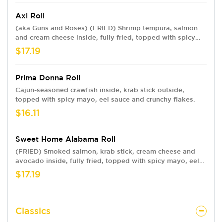
Axl Roll
(aka Guns and Roses) (FRIED) Shrimp tempura, salmon
and cream cheese inside, fully fried, topped with spicy
mayo, eel sauce and crunchy flakes. Named for a true
$17.19
rockstar—our founders’ son.
Prima Donna Roll
Cajun-seasoned crawfish inside, krab stick outside,
topped with spicy mayo, eel sauce and crunchy flakes.
$16.11
Sweet Home Alabama Roll
(FRIED) Smoked salmon, krab stick, cream cheese and
avocado inside, fully fried, topped with spicy mayo, eel
sauce and crunchy flakes.
$17.19
Classics