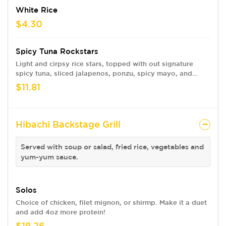
White Rice
$4.30
Spicy Tuna Rockstars
Light and cirpsy rice stars, topped with out signature
spicy tuna, sliced jalapenos, ponzu, spicy mayo, and
house-made RNR hot honey. Finished with green onions
$11.81
and toasted sesame seeds
Hibachi Backstage Grill
Served with soup or salad, fried rice, vegetables and
yum-yum sauce.
Solos
Choice of chicken, filet mignon, or shirmp. Make it a duet
and add 4oz more protein!
$18.26