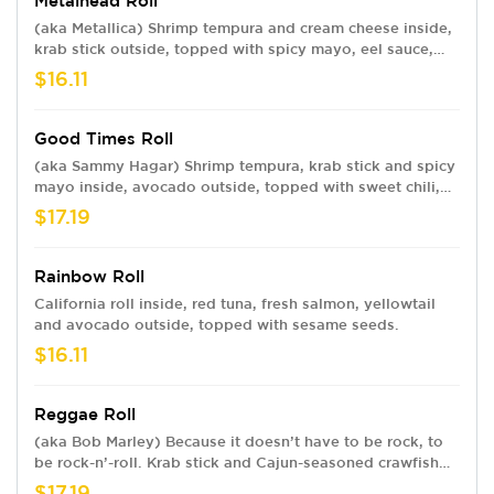
Metalhead Roll
(aka Metallica) Shrimp tempura and cream cheese inside,
krab stick outside, topped with spicy mayo, eel sauce,
and crunchy flakes.
$16.11
Good Times Roll
(aka Sammy Hagar) Shrimp tempura, krab stick and spicy
mayo inside, avocado outside, topped with sweet chili,
eel sauce and sesame seeds.
$17.19
Rainbow Roll
California roll inside, red tuna, fresh salmon, yellowtail
and avocado outside, topped with sesame seeds.
$16.11
Reggae Roll
(aka Bob Marley) Because it doesn’t have to be rock, to
be rock-n’-roll. Krab stick and Cajun-seasoned crawfish
inside, shrimp and avocado outside, with spicy mayo and
$17.19