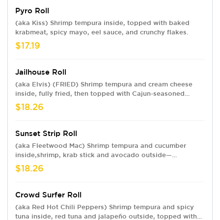
Pyro Roll
(aka Kiss) Shrimp tempura inside, topped with baked
krabmeat, spicy mayo, eel sauce, and crunchy flakes.
$17.19
Jailhouse Roll
(aka Elvis) (FRIED) Shrimp tempura and cream cheese
inside, fully fried, then topped with Cajun-seasoned
crawfish, spicy mayo, eel sauce and crunchy flakes.
$18.26
Sunset Strip Roll
(aka Fleetwood Mac) Shrimp tempura and cucumber
inside,shrimp, krab stick and avocado outside—
Hollywood-style. Topped with spicy mayo, eel sauce and
$18.26
crunchy flakes.
Crowd Surfer Roll
(aka Red Hot Chili Peppers) Shrimp tempura and spicy
tuna inside, red tuna and jalapeño outside, topped with