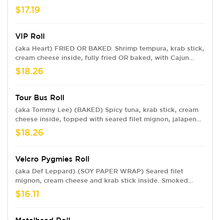
spicy mayo, sweet chili sauce, eel sauce and crunchy
$17.19
flakes.
VIP Roll
(aka Heart) FRIED OR BAKED. Shrimp tempura, krab stick,
cream cheese inside, fully fried OR baked, with Cajun
seasoned crawfish, baked krab meat, jalapeño, spicy
$18.26
mayo, sweet chili, eel sauce and crunchy flakes.
Tour Bus Roll
(aka Tommy Lee) (BAKED) Spicy tuna, krab stick, cream
cheese inside, topped with seared filet mignon, jalapeno,
spicy mayo, sweet chili, eel sauce, sriracha, and crunchy
$18.26
flakes.
Velcro Pygmies Roll
(aka Def Leppard) (SOY PAPER WRAP) Seared filet
mignon, cream cheese and krab stick inside. Smoked
salmon and jalapeño slices on top with green onion,
$16.11
sesame mayo and eel sauce.