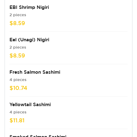
EBI Shrimp Nigiri
2 pieces
$8.59
Eel (Unagi) Nigiri
2 pieces
$8.59
Fresh Salmon Sashimi
4 pieces
$10.74
Yellowtail Sashimi
4 pieces
$11.81
Smoked Salmon Sashimi