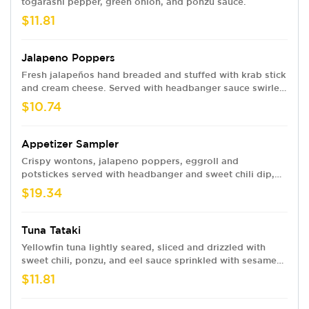
togarashi pepper, green onion, and ponzu sauce.
$11.81
Jalapeno Poppers
Fresh jalapeños hand breaded and stuffed with krab stick
and cream cheese. Served with headbanger sauce swirled
with eel sauce.
$10.74
Appetizer Sampler
Crispy wontons, jalapeno poppers, eggroll and
potstickes served with headbanger and sweet chili dip,
both swirled with eel sauce.
$19.34
Tuna Tataki
Yellowfin tuna lightly seared, sliced and drizzled with
sweet chili, ponzu, and eel sauce sprinkled with sesame
seeds.
$11.81