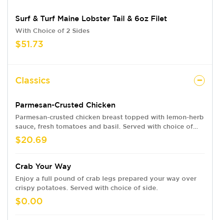
Surf & Turf Maine Lobster Tail & 6oz Filet
With Choice of 2 Sides
$51.73
Classics
Parmesan-Crusted Chicken
Parmesan-crusted chicken breast topped with lemon-herb
sauce, fresh tomatoes and basil. Served with choice of
two sides.
$20.69
Crab Your Way
Enjoy a full pound of crab legs prepared your way over
crispy potatoes. Served with choice of side.
$0.00