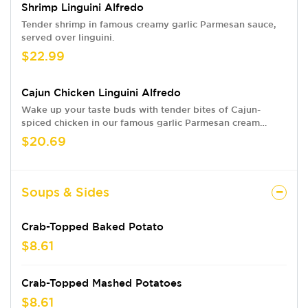
Shrimp Linguini Alfredo
Tender shrimp in famous creamy garlic Parmesan sauce,
served over linguini.
$22.99
Cajun Chicken Linguini Alfredo
Wake up your taste buds with tender bites of Cajun-
spiced chicken in our famous garlic Parmesan cream
sauce, served over linguini.
$20.69
Soups & Sides
Crab-Topped Baked Potato
$8.61
Crab-Topped Mashed Potatoes
$8.61