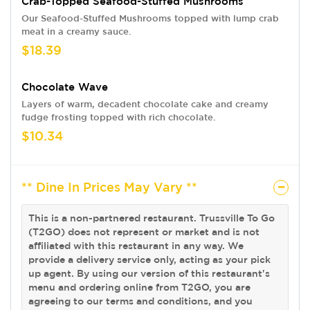
Crab-Topped Seafood-Stuffed Mushrooms
Our Seafood-Stuffed Mushrooms topped with lump crab
meat in a creamy sauce.
$18.39
Chocolate Wave
Layers of warm, decadent chocolate cake and creamy
fudge frosting topped with rich chocolate.
$10.34
** Dine In Prices May Vary **
This is a non-partnered restaurant. Trussville To Go
(T2GO) does not represent or market and is not
affiliated with this restaurant in any way. We
provide a delivery service only, acting as your pick
up agent. By using our version of this restaurant's
menu and ordering online from T2GO, you are
agreeing to our terms and conditions, and you