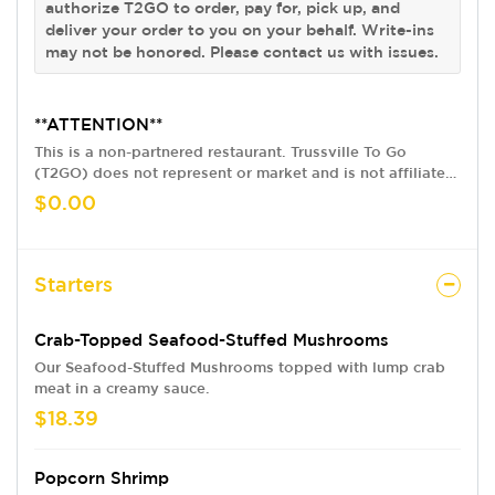
authorize T2GO to order, pay for, pick up, and
deliver your order to you on your behalf. Write-ins
may not be honored. Please contact us with issues.
**ATTENTION**
This is a non-partnered restaurant. Trussville To Go
(T2GO) does not represent or market and is not affiliated
with this restaurant in any way. We provide a delivery
$0.00
service only, acting as your pick up agent. By using our
version of this restaurant's menu and ordering online
from T2GO, you are agreeing to our terms and conditions,
and you authorize T2GO to order, pay for, pick up, and
Starters
deliver your order to you on your behalf. Write-ins may
not be honored. Please contact us with issues.
Crab-Topped Seafood-Stuffed Mushrooms
Our Seafood-Stuffed Mushrooms topped with lump crab
meat in a creamy sauce.
$18.39
Popcorn Shrimp