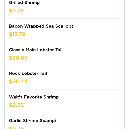
Grilled Shrimp
$9.76
Bacon Wrapped Sea Scallops
$13.79
Classic Main Lobster Tail
$20.69
Rock Lobster Tail
$26.44
Walt's Favorite Shrimp
$9.76
Garlic Shrimp Scampi
$9.76