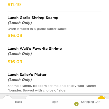
$11.49
Lunch Garlic Shrimp Scampi
(Lunch Only)
Oven-broiled in a garlic butter sauce
$16.09
Lunch Walt's Favorite Shrimp
(Lunch Only)
$16.09
Lunch Sailor's Platter
(Lunch Only)
Shrimp scampi, popcorn shrimp and crispy wild-caught
flounder. Served with choice of side.
$19.54
Track
Login
Shopping Cart
0