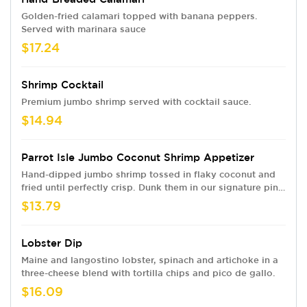
Golden-fried calamari topped with banana peppers.
Served with marinara sauce
$17.24
Shrimp Cocktail
Premium jumbo shrimp served with cocktail sauce.
$14.94
Parrot Isle Jumbo Coconut Shrimp Appetizer
Hand-dipped jumbo shrimp tossed in flaky coconut and
fried until perfectly crisp. Dunk them in our signature pina
colada sauce
$13.79
Lobster Dip
Maine and langostino lobster, spinach and artichoke in a
three-cheese blend with tortilla chips and pico de gallo.
$16.09