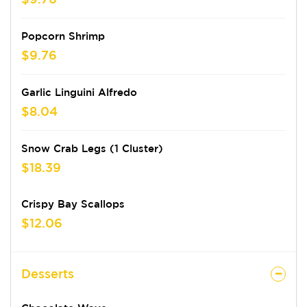
Popcorn Shrimp
$9.76
Garlic Linguini Alfredo
$8.04
Snow Crab Legs (1 Cluster)
$18.39
Crispy Bay Scallops
$12.06
Desserts