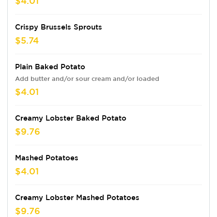
$4.01
Crispy Brussels Sprouts
$5.74
Plain Baked Potato
Add butter and/or sour cream and/or loaded
$4.01
Creamy Lobster Baked Potato
$9.76
Mashed Potatoes
$4.01
Creamy Lobster Mashed Potatoes
$9.76