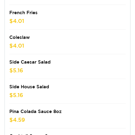
French Fries
$4.01
Coleslaw
$4.01
Side Caesar Salad
$5.16
Side House Salad
$5.16
Pina Colada Sauce 8oz
$4.59