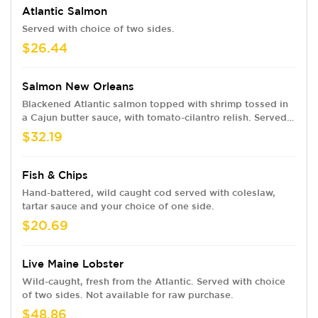
Atlantic Salmon
Served with choice of two sides.
$26.44
Salmon New Orleans
Blackened Atlantic salmon topped with shrimp tossed in
a Cajun butter sauce, with tomato-cilantro relish. Served
with choice of two sides.
$32.19
Fish & Chips
Hand-battered, wild caught cod served with coleslaw,
tartar sauce and your choice of one side.
$20.69
Live Maine Lobster
Wild-caught, fresh from the Atlantic. Served with choice
of two sides. Not available for raw purchase.
$48.86