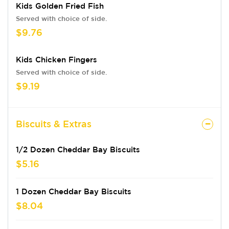
Kids Golden Fried Fish
Served with choice of side.
$9.76
Kids Chicken Fingers
Served with choice of side.
$9.19
Biscuits & Extras
1/2 Dozen Cheddar Bay Biscuits
$5.16
1 Dozen Cheddar Bay Biscuits
$8.04