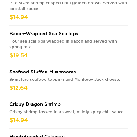
Bite-sized shrimp crisped until golden brown. Served with
cocktail sauce.
$14.94
Bacon-Wrapped Sea Scallops
Four sea scallops wrapped in bacon and served with
spring mix.
$19.54
Seafood Stuffed Mushrooms
Signature seafood topping and Monterey Jack cheese.
$12.64
Crispy Dragon Shrimp
Crispy shrimp tossed in a sweet, mildly spicy chili sauce.
$14.94
Hand-Breaded Calamari