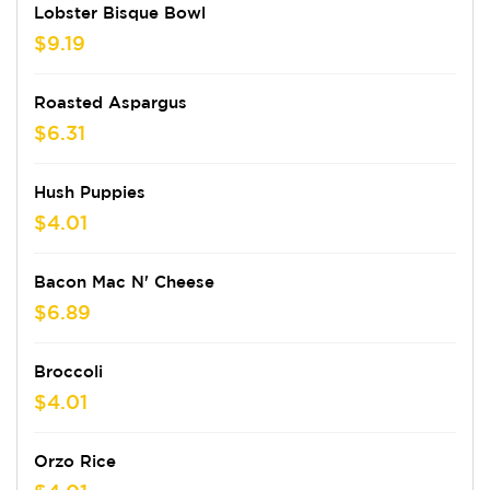
Lobster Bisque Bowl
$9.19
Roasted Aspargus
$6.31
Hush Puppies
$4.01
Bacon Mac N' Cheese
$6.89
Broccoli
$4.01
Orzo Rice