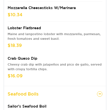
Mozzarella Cheesesticks W/Marinara
$10.34
Lobster Flatbread
Maine and langostino lobster with mozzarella, parmesan,
fresh tomatoes and sweet basil.
$18.39
Crab Queso Dip
Cheesy crab dip with jalapeños and pico de gallo, served
with crispy tortilla chips.
$16.09
Seafood Boils
Sailor's Seafood Boil