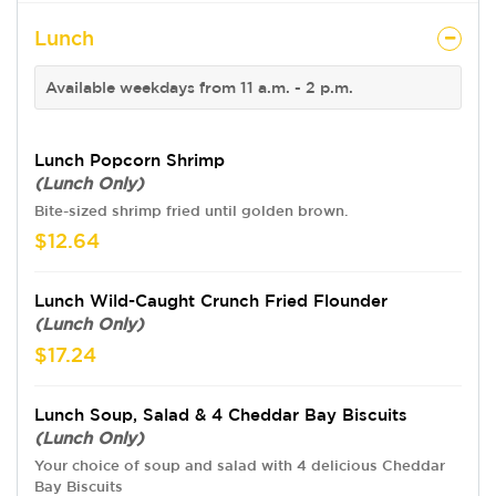
Lunch
Available weekdays from 11 a.m. - 2 p.m.
Lunch Popcorn Shrimp
(Lunch Only)
Bite-sized shrimp fried until golden brown.
$12.64
Lunch Wild-Caught Crunch Fried Flounder
(Lunch Only)
$17.24
Lunch Soup, Salad & 4 Cheddar Bay Biscuits
(Lunch Only)
Your choice of soup and salad with 4 delicious Cheddar
Bay Biscuits