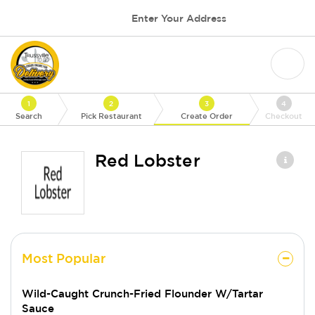
Enter Your Address
1
2
3
4
Search
Pick Restaurant
Create Order
Checkout
Red Lobster
Most Popular
Wild-Caught Crunch-Fried Flounder W/Tartar
Sauce