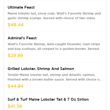
Ultimate Feast
Maine lobster tail, snow crab, Walt's Favorite Shrimp and
garlic shrimp scampi. Served with choice of two sides.
$49.44
Admiral's Feast
Walt's Favorite Shrimp, wild-caught flounder, clam strips
and bay scallops, all crisped to a golden-brown. Served
with cocktail and tartar sauces and your choice of two
$29.89
sides.
Grilled Lobster, Shrimp And Salmon
Tender Maine lobster tail, shrimp and Atlantic salmon,
finished with a brown butter sauce. Served with choice of
two sides.
$44.84
Surf & Turf Maine Lobster Tail & 7 Oz Sirlion
$41.39