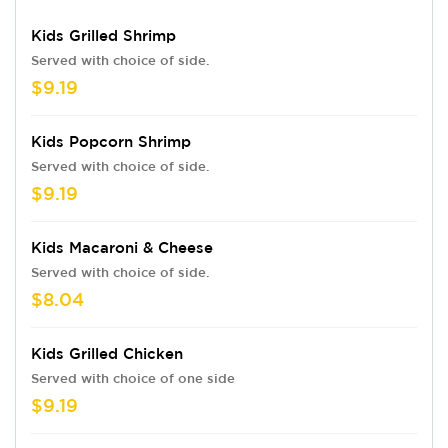
Kids Grilled Shrimp
Served with choice of side.
$9.19
Kids Popcorn Shrimp
Served with choice of side.
$9.19
Kids Macaroni & Cheese
Served with choice of side.
$8.04
Kids Grilled Chicken
Served with choice of one side
$9.19