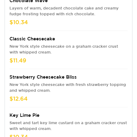
Chocolate Wave
Layers of warm, decadent chocolate cake and creamy
fudge frosting topped with rich chocolate.
$10.34
Classic Cheesecake
New York style cheesecake on a graham cracker crust
with whipped cream.
$11.49
Strawberry Cheesecake Bliss
New York style cheesecake with fresh strawberry topping
and whipped cream.
$12.64
Key Lime Pie
Sweet and tart key lime custard on a graham cracker crust
with whipped cream.
$10.34