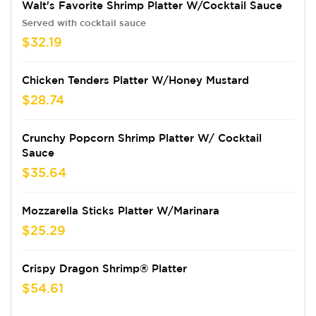
Walt's Favorite Shrimp Platter W/Cocktail Sauce
Served with cocktail sauce
$32.19
Chicken Tenders Platter W/Honey Mustard
$28.74
Crunchy Popcorn Shrimp Platter W/ Cocktail
Sauce
$35.64
Mozzarella Sticks Platter W/Marinara
$25.29
Crispy Dragon Shrimp® Platter
$54.61