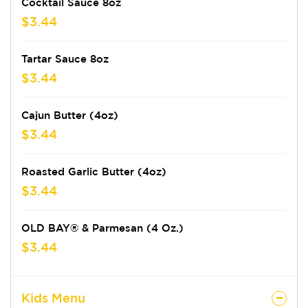
Cocktail Sauce 8oz
$3.44
Tartar Sauce 8oz
$3.44
Cajun Butter (4oz)
$3.44
Roasted Garlic Butter (4oz)
$3.44
OLD BAY® & Parmesan (4 Oz.)
$3.44
Kids Menu