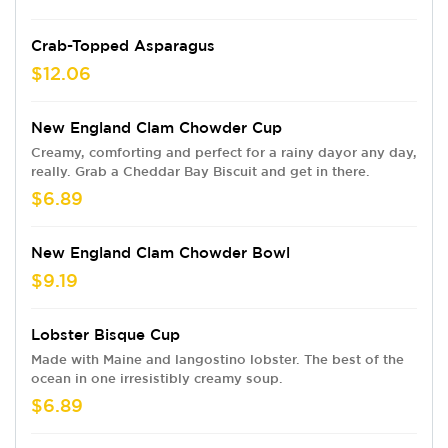
Crab-Topped Asparagus
$12.06
New England Clam Chowder Cup
Creamy, comforting and perfect for a rainy dayor any day,
really. Grab a Cheddar Bay Biscuit and get in there.
$6.89
New England Clam Chowder Bowl
$9.19
Lobster Bisque Cup
Made with Maine and langostino lobster. The best of the
ocean in one irresistibly creamy soup.
$6.89