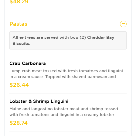
$48.29
Pastas
All entrees are served with two (2) Cheddar Bay
Biscuits.
Crab Carbonara
Lump crab meat tossed with fresh tomatoes and linguini
in a cream sauce. Topped with shaved parmesan and
bacon.
$26.44
Lobster & Shrimp Linguini
Maine and langostino lobster meat and shrimp tossed
with fresh tomatoes and linguini in a creamy lobster
sauce.
$28.74