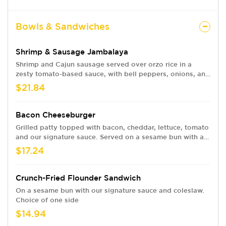
Bowls & Sandwiches
Shrimp & Sausage Jambalaya
Shrimp and Cajun sausage served over orzo rice in a
zesty tomato-based sauce, with bell peppers, onions, and
celery.
$21.84
Bacon Cheeseburger
Grilled patty topped with bacon, cheddar, lettuce, tomato
and our signature sauce. Served on a sesame bun with a
choice of one side.
$17.24
Crunch-Fried Flounder Sandwich
On a sesame bun with our signature sauce and coleslaw.
Choice of one side
$14.94