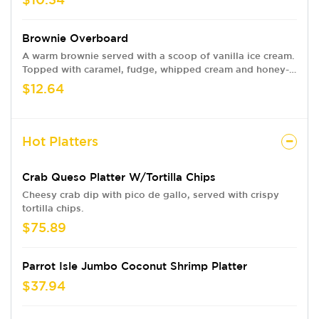
Brownie Overboard
A warm brownie served with a scoop of vanilla ice cream.
Topped with caramel, fudge, whipped cream and honey-
roasted pecans.
$12.64
Hot Platters
Crab Queso Platter W/Tortilla Chips
Cheesy crab dip with pico de gallo, served with crispy
tortilla chips.
$75.89
Parrot Isle Jumbo Coconut Shrimp Platter
$37.94