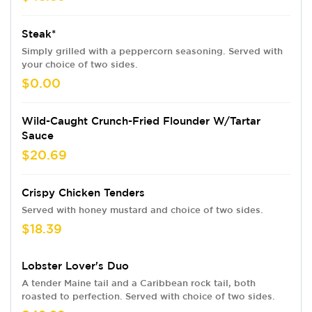
Steak*
Simply grilled with a peppercorn seasoning. Served with
your choice of two sides.
$0.00
Wild-Caught Crunch-Fried Flounder W/Tartar
Sauce
$20.69
Crispy Chicken Tenders
Served with honey mustard and choice of two sides.
$18.39
Lobster Lover's Duo
A tender Maine tail and a Caribbean rock tail, both
roasted to perfection. Served with choice of two sides.