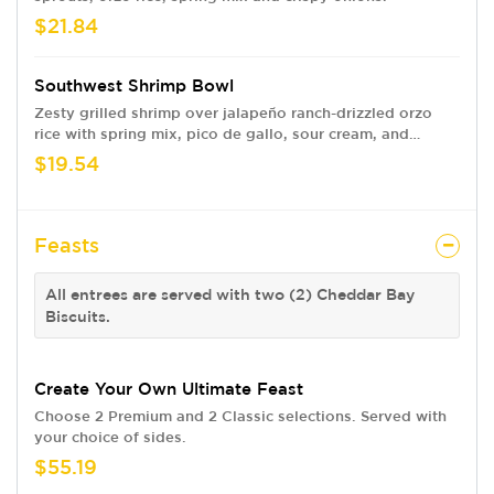
$21.84
Southwest Shrimp Bowl
Zesty grilled shrimp over jalapeño ranch-drizzled orzo
rice with spring mix, pico de gallo, sour cream, and
tortilla strips.
$19.54
Feasts
All entrees are served with two (2) Cheddar Bay
Biscuits.
Create Your Own Ultimate Feast
Choose 2 Premium and 2 Classic selections. Served with
your choice of sides.
$55.19