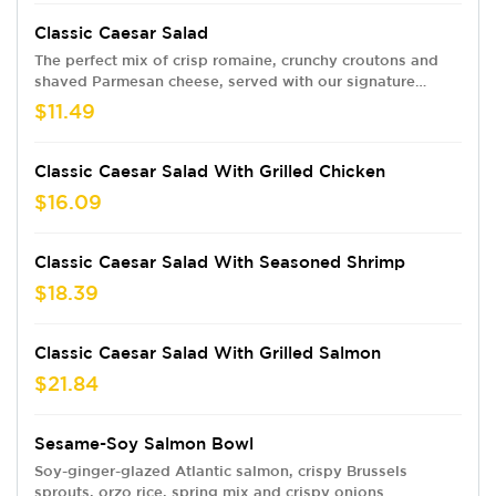
Classic Caesar Salad
The perfect mix of crisp romaine, crunchy croutons and
shaved Parmesan cheese, served with our signature
Caesar dressing.
$11.49
Classic Caesar Salad With Grilled Chicken
$16.09
Classic Caesar Salad With Seasoned Shrimp
$18.39
Classic Caesar Salad With Grilled Salmon
$21.84
Sesame-Soy Salmon Bowl
Soy-ginger-glazed Atlantic salmon, crispy Brussels
sprouts, orzo rice, spring mix and crispy onions.