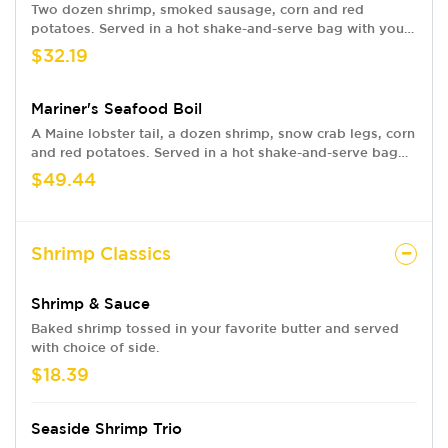
Two dozen shrimp, smoked sausage, corn and red
potatoes. Served in a hot shake-and-serve bag with your
choice of flavor.
$32.19
Mariner's Seafood Boil
A Maine lobster tail, a dozen shrimp, snow crab legs, corn
and red potatoes. Served in a hot shake-and-serve bag
with your choice of flavor.
$49.44
Shrimp Classics
Shrimp & Sauce
Baked shrimp tossed in your favorite butter and served
with choice of side.
$18.39
Seaside Shrimp Trio