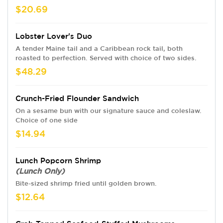
$20.69
Lobster Lover's Duo
A tender Maine tail and a Caribbean rock tail, both
roasted to perfection. Served with choice of two sides.
$48.29
Crunch-Fried Flounder Sandwich
On a sesame bun with our signature sauce and coleslaw.
Choice of one side
$14.94
Lunch Popcorn Shrimp
(Lunch Only)
Bite-sized shrimp fried until golden brown.
$12.64