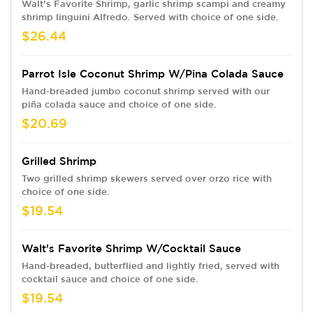
Walt’s Favorite Shrimp, garlic shrimp scampi and creamy
shrimp linguini Alfredo. Served with choice of one side.
$26.44
Parrot Isle Coconut Shrimp W/Pina Colada Sauce
Hand-breaded jumbo coconut shrimp served with our
piña colada sauce and choice of one side.
$20.69
Grilled Shrimp
Two grilled shrimp skewers served over orzo rice with
choice of one side.
$19.54
Walt's Favorite Shrimp W/Cocktail Sauce
Hand-breaded, butterflied and lightly fried, served with
cocktail sauce and choice of one side.
$19.54