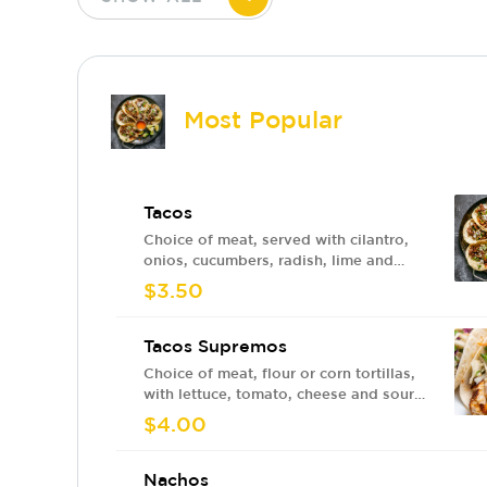
Most Popular
Tacos
Choice of meat, served with cilantro,
onios, cucumbers, radish, lime and
sauce.
$3.50
Tacos Supremos
Choice of meat, flour or corn tortillas,
with lettuce, tomato, cheese and sour
cream
$4.00
Nachos