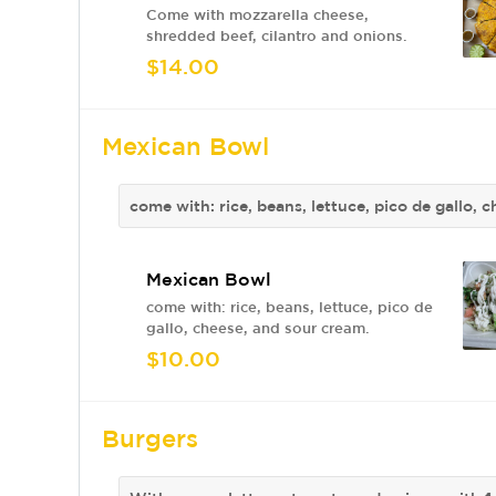
Come with mozzarella cheese,
shredded beef, cilantro and onions.
$14.00
Mexican Bowl
come with: rice, beans, lettuce, pico de gallo, 
Mexican Bowl
come with: rice, beans, lettuce, pico de
gallo, cheese, and sour cream.
$10.00
Burgers