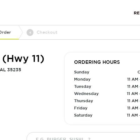
R
Order
Checkout
4
 (Hwy 11)
ORDERING HOURS
 AL 35235
Sunday
C
Monday
11 AM 
Tuesday
11 AM 
Wednesday
11 AM 
Thursday
11 AM 
Friday
11 AM 
Saturday
11 AM 