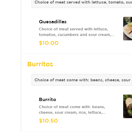
Choice of meat served with lettuce, tomato, c
Quesadillas
Choice of meat served with lettuce,
tomatoe, cucumbers and sour cream,
red sauce or green sauce.
$10.00
Burritos
Choice of meat come with: beans, cheese, sour 
Burrito
Choice of meat come with: beans,
cheese, sour cream, rice, lettuce,
tomato, avocado
$10.50