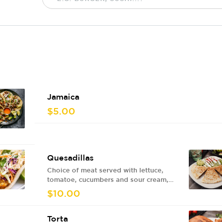
Jamaica
$5.00
Quesadillas
Choice of meat served with lettuce,
tomatoe, cucumbers and sour cream,
red sauce or green sauce.
$10.00
Torta