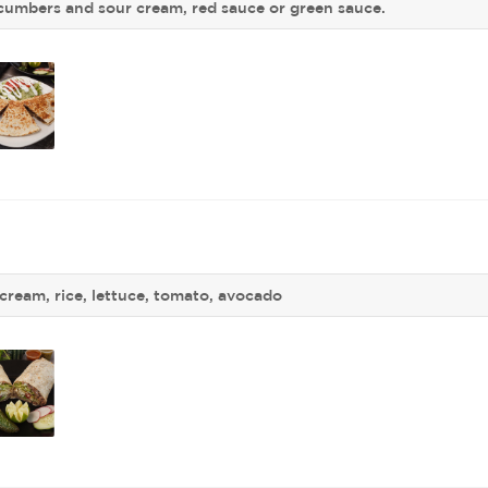
ucumbers and sour cream, red sauce or green sauce.
cream, rice, lettuce, tomato, avocado