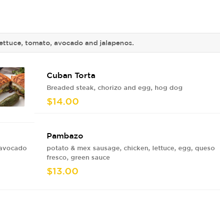
ettuce, tomato, avocado and jalapenos.
Cuban Torta
Breaded steak, chorizo and egg, hog dog
$14.00
Pambazo
 avocado
potato & mex sausage, chicken, lettuce, egg, queso
fresco, green sauce
$13.00