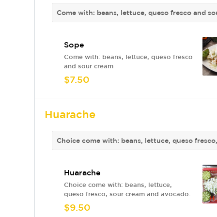
Come with: beans, lettuce, queso fresco and s
Sope
Come with: beans, lettuce, queso fresco
and sour cream
$7.50
Huarache
Choice come with: beans, lettuce, queso fresc
Huarache
Choice come with: beans, lettuce,
queso fresco, sour cream and avocado.
$9.50