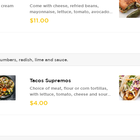
r cream
Come with cheese, refried beans,
mayonnaise, lettuce, tomato, avocado
and jalapenos.
$11.00
cumbers, radish, lime and sauce.
Tacos Supremos
Choice of meat, flour or corn tortillas,
with lettuce, tomato, cheese and sour
cream
$4.00