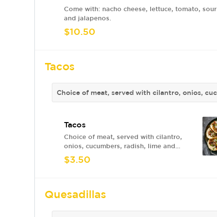
Come with: nacho cheese, lettuce, tomato, sou
and jalapenos.
$10.50
Tacos
Choice of meat, served with cilantro, onios, cu
Tacos
Choice of meat, served with cilantro,
onios, cucumbers, radish, lime and
sauce.
$3.50
Quesadillas