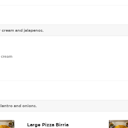
r cream and jalapenos.
r cream
lantro and onions.
Large Pizza Birria