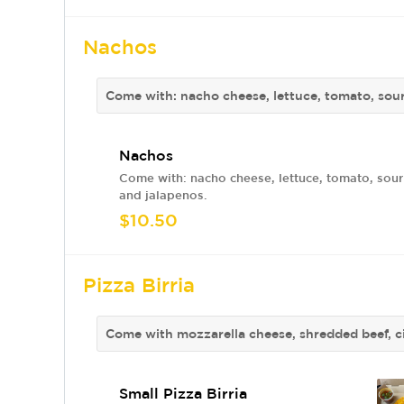
Nachos
Come with: nacho cheese, lettuce, tomato, sou
Nachos
Come with: nacho cheese, lettuce, tomato, sou
and jalapenos.
$10.50
Pizza Birria
Come with mozzarella cheese, shredded beef, ci
Small Pizza Birria