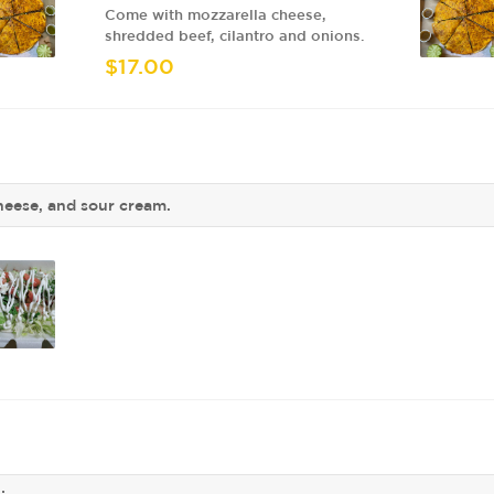
Come with mozzarella cheese,
shredded beef, cilantro and onions.
$17.00
cheese, and sour cream.