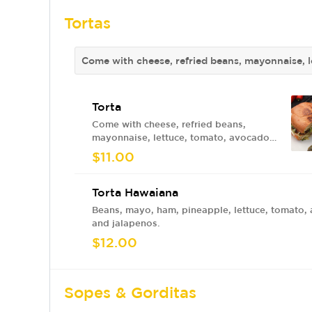
Tortas
Come with cheese, refried beans, mayonnaise, l
Torta
Come with cheese, refried beans,
mayonnaise, lettuce, tomato, avocado
and jalapenos.
$11.00
Torta Hawaiana
Beans, mayo, ham, pineapple, lettuce, tomato,
and jalapenos.
$12.00
Sopes & Gorditas