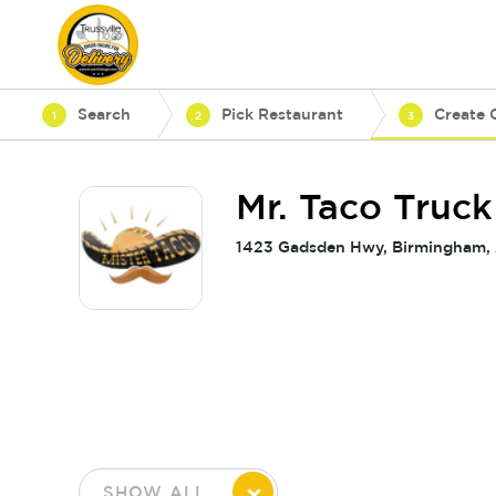
Search
Pick Restaurant
Create 
1
2
3
Mr. Taco Truck
1423 Gadsden Hwy, Birmingham,