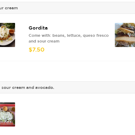
our cream
Gordita
Come with: beans, lettuce, queso fresco
and sour cream
$7.50
o, sour cream and avocado.