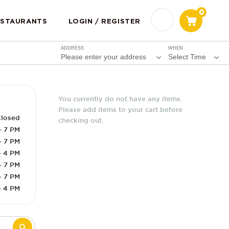
0
ESTAURANTS
LOGIN / REGISTER
ADDRESS
WHEN
Please enter your address
Select Time
You currently do not have any items.
Please add items to your cart before
losed
checking out.
- 7 PM
- 7 PM
- 4 PM
- 7 PM
- 7 PM
- 4 PM