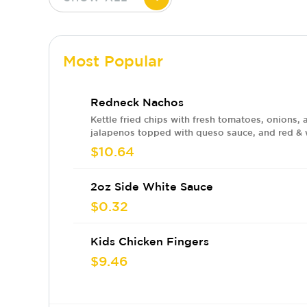
Most Popular
Redneck Nachos
Kettle fried chips with fresh tomatoes, onions, 
jalapenos topped with queso sauce, and red &
sauces. Add meat for an ADDITIONAL charge.
$10.64
2oz Side White Sauce
$0.32
Kids Chicken Fingers
$9.46