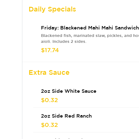
Daily Specials
Friday: Blackened Mahi Mahi Sandwich
Blackened fish, marinated slaw, pickles, and 
aioli. Includes 2 sides.
$17.74
Extra Sauce
2oz Side White Sauce
$0.32
2oz Side Red Ranch
$0.32