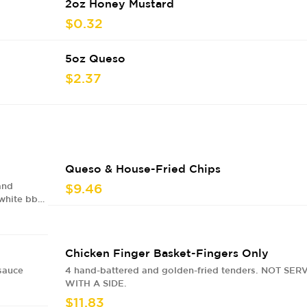
2oz Honey Mustard
$0.32
5oz Queso
$2.37
Queso & House-Fried Chips
and
$9.46
 white bbq
Chicken Finger Basket-Fingers Only
sauce
4 hand-battered and golden-fried tenders. NOT SER
WITH A SIDE.
$11.83