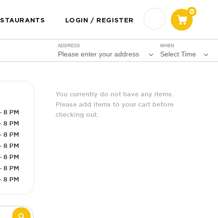
0
ESTAURANTS
LOGIN / REGISTER
ADDRESS
WHEN
Please enter your address
Select Time
You currently do not have any items.
Please add items to your cart before
- 8 PM
checking out.
- 8 PM
- 8 PM
- 8 PM
- 8 PM
- 8 PM
- 8 PM