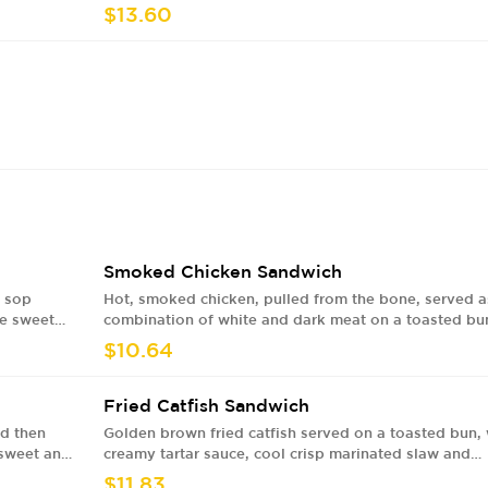
$13.60
Smoked Chicken Sandwich
y sop
Hot, smoked chicken, pulled from the bone, served a
de sweet
combination of white and dark meat on a toasted bu
with with our house made sweet and tangy BBQ sauc
$10.64
cool and crisp marinated slaw, creamy Alabama style
white BBQ sauce and pickles
Fried Catfish Sandwich
ed then
Golden brown fried catfish served on a toasted bun, 
 sweet and
creamy tartar sauce, cool crisp marinated slaw and
w, creamy
pickles
$11.83