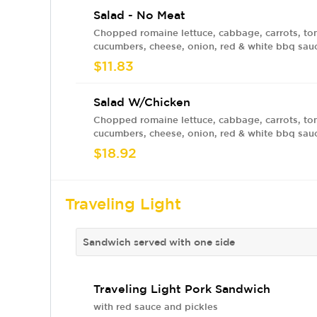
Salad - No Meat
Chopped romaine lettuce, cabbage, carrots, to
cucumbers, cheese, onion, red & white bbq sau
$11.83
Salad W/Chicken
Chopped romaine lettuce, cabbage, carrots, to
cucumbers, cheese, onion, red & white bbq sau
$18.92
Traveling Light
Sandwich served with one side
Traveling Light Pork Sandwich
with red sauce and pickles