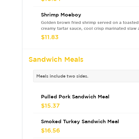
Alabama style white BBQ sauce and pickles
Shrimp Moeboy
Golden brown fried shrimp served on a toasted
creamy tartar sauce, cool crisp marinated slaw
pickles
$11.83
Sandwich Meals
Meals include two sides.
Pulled Pork Sandwich Meal
$15.37
Smoked Turkey Sandwich Meal
$16.56