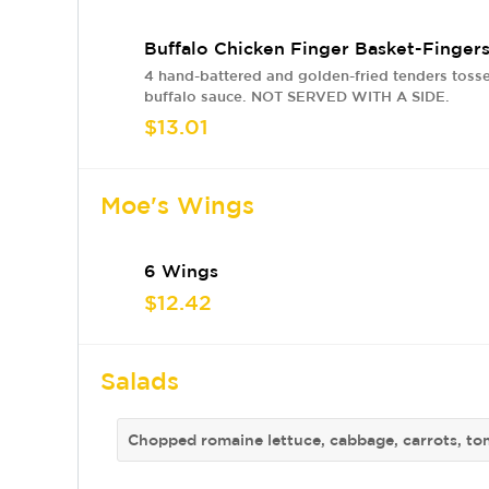
Buffalo Chicken Finger Basket-Finger
4 hand-battered and golden-fried tenders tosse
buffalo sauce. NOT SERVED WITH A SIDE.
$13.01
Moe's Wings
6 Wings
$12.42
Salads
Chopped romaine lettuce, cabbage, carrots, to