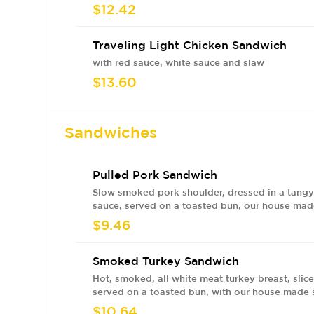
$12.42
Traveling Light Chicken Sandwich
with red sauce, white sauce and slaw
$13.60
Sandwiches
Pulled Pork Sandwich
Slow smoked pork shoulder, dressed in a tang
sauce, served on a toasted bun, our house ma
and tangy BBQ sauce and pickles
$9.46
Smoked Turkey Sandwich
Hot, smoked, all white meat turkey breast, slic
served on a toasted bun, with our house made
tangy BBQ sauce, cool and crisp marinated sla
$10.64