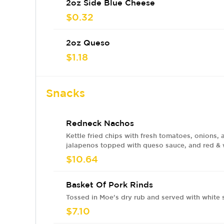
2oz Side Blue Cheese
$0.32
2oz Queso
$1.18
Snacks
Redneck Nachos
Kettle fried chips with fresh tomatoes, onions, 
jalapenos topped with queso sauce, and red &
sauces. Add meat for an ADDITIONAL charge.
$10.64
Basket Of Pork Rinds
Tossed in Moe's dry rub and served with white 
$7.10