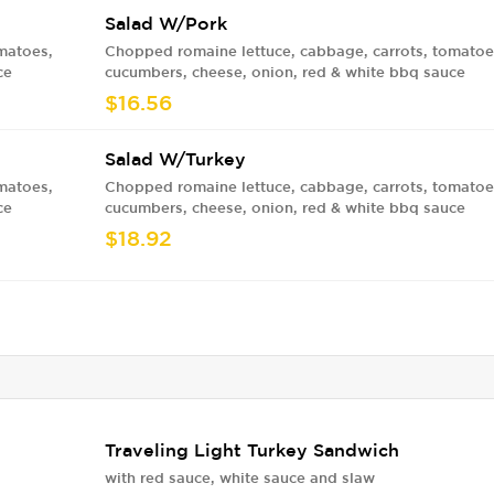
Salad W/Pork
matoes,
Chopped romaine lettuce, cabbage, carrots, tomatoe
ce
cucumbers, cheese, onion, red & white bbq sauce
$16.56
Salad W/Turkey
matoes,
Chopped romaine lettuce, cabbage, carrots, tomatoe
ce
cucumbers, cheese, onion, red & white bbq sauce
$18.92
Traveling Light Turkey Sandwich
with red sauce, white sauce and slaw