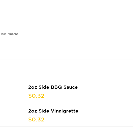
house made
2oz Side BBQ Sauce
$0.32
2oz Side Vinaigrette
$0.32