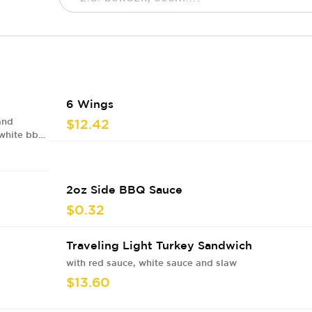
6 Wings
and
$12.42
 white bbq
2oz Side BBQ Sauce
$0.32
Traveling Light Turkey Sandwich
with red sauce, white sauce and slaw
$13.60