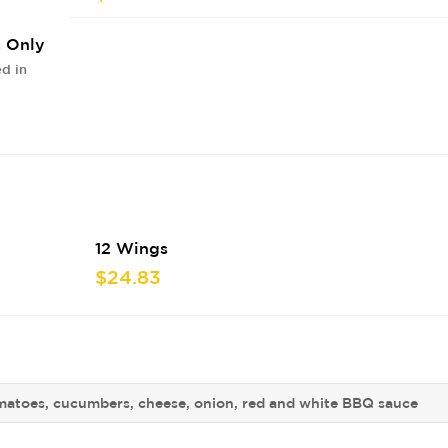
s Only
d in
12 Wings
$24.83
matoes, cucumbers, cheese, onion, red and white BBQ sauce