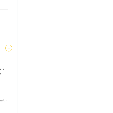
s a
n
e,
with