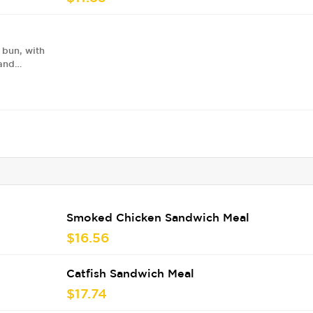
 bun, with
 and
Smoked Chicken Sandwich Meal
$16.56
Catfish Sandwich Meal
$17.74