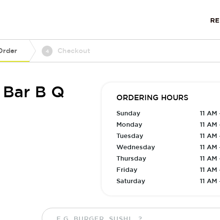
R
Order
Checkout
4
 Bar B Q
ORDERING HOURS
Sunday
11 AM 
Monday
11 AM 
Tuesday
11 AM 
Wednesday
11 AM 
Thursday
11 AM 
Friday
11 AM 
Saturday
11 AM 