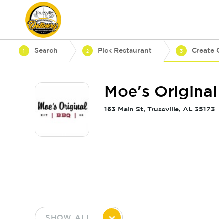
Search
Pick Restaurant
Create 
1
2
3
Moe's Original
163 Main St, Trussville, AL 35173