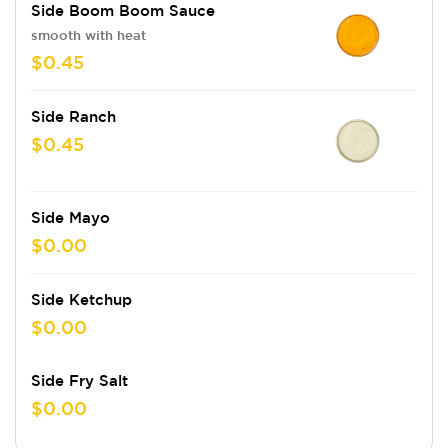
Side Boom Boom Sauce
smooth with heat
$0.45
Side Ranch
$0.45
Side Mayo
$0.00
Side Ketchup
$0.00
Side Fry Salt
$0.00