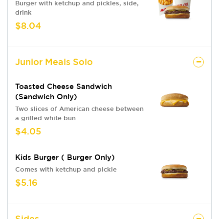
Burger with ketchup and pickles, side,
drink
$8.04
Junior Meals Solo
Toasted Cheese Sandwich
(sandwich Only)
Two slices of American cheese between
a grilled white bun
$4.05
Kids Burger ( Burger Only)
Comes with ketchup and pickle
$5.16
Sides