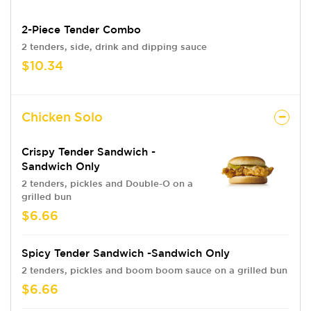
2-Piece Tender Combo
2 tenders, side, drink and dipping sauce
$10.34
Chicken Solo
Crispy Tender Sandwich -
Sandwich Only
2 tenders, pickles and Double-O on a
grilled bun
$6.66
Spicy Tender Sandwich -Sandwich Only
2 tenders, pickles and boom boom sauce on a grilled bun
$6.66