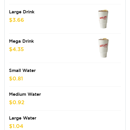
Large Drink
$3.66
Mega Drink
$4.35
Small Water
$0.81
Medium Water
$0.92
Large Water
$1.04