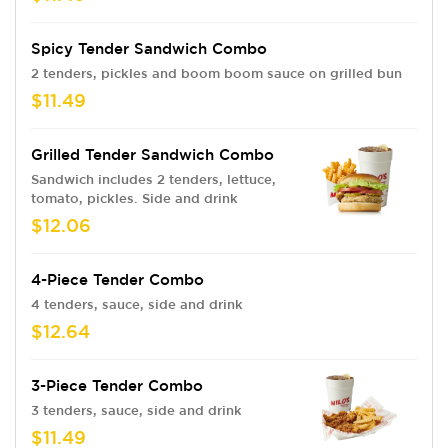
Spicy Tender Sandwich Combo
2 tenders, pickles and boom boom sauce on grilled bun
$11.49
Grilled Tender Sandwich Combo
Sandwich includes 2 tenders, lettuce,
tomato, pickles. Side and drink
$12.06
4-Piece Tender Combo
4 tenders, sauce, side and drink
$12.64
3-Piece Tender Combo
3 tenders, sauce, side and drink
$11.49