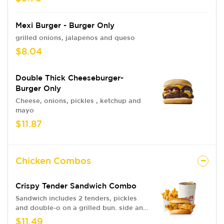
Mexi Burger - Burger Only
grilled onions, jalapenos and queso
$8.04
Double Thick Cheeseburger-
Burger Only
Cheese, onions, pickles , ketchup and
mayo
$11.87
Chicken Combos
Crispy Tender Sandwich Combo
Sandwich includes 2 tenders, pickles
and double-o on a grilled bun. side and
drink
$11.49