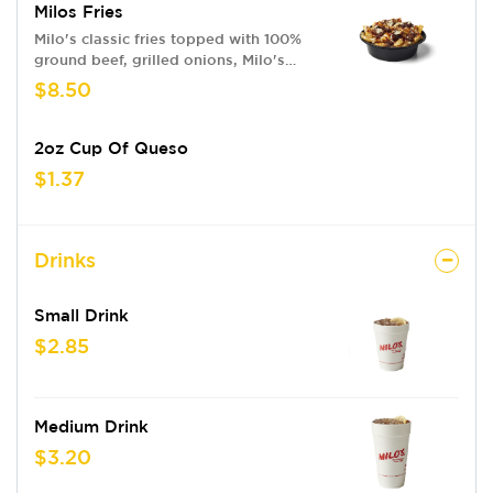
Milos Fries
Milo's classic fries topped with 100%
ground beef, grilled onions, Milo's
Sauce & queso
$8.50
2oz Cup Of Queso
$1.37
Drinks
Small Drink
$2.85
Medium Drink
$3.20