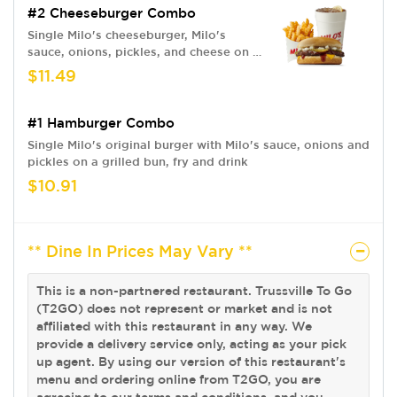
#2 Cheeseburger Combo
Single Milo's cheeseburger, Milo's
sauce, onions, pickles, and cheese on a
grilled bun. Fries and drink
$11.49
#1 Hamburger Combo
Single Milo's original burger with Milo's sauce, onions and
pickles on a grilled bun, fry and drink
$10.91
** Dine In Prices May Vary **
This is a non-partnered restaurant. Trussville To Go
(T2GO) does not represent or market and is not
affiliated with this restaurant in any way. We
provide a delivery service only, acting as your pick
up agent. By using our version of this restaurant's
menu and ordering online from T2GO, you are
agreeing to our terms and conditions, and you