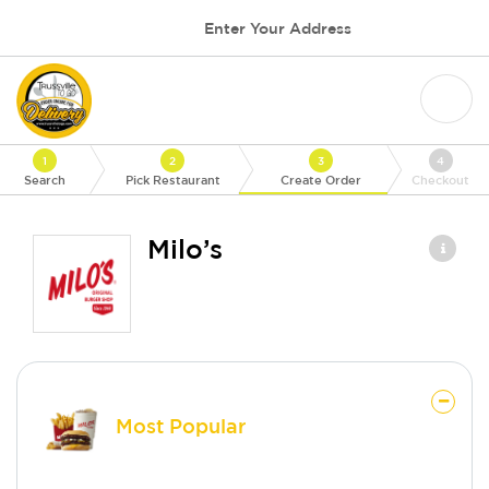
Enter Your Address
1
2
3
4
Search
Pick Restaurant
Create Order
Checkout
Milo’s
Most Popular