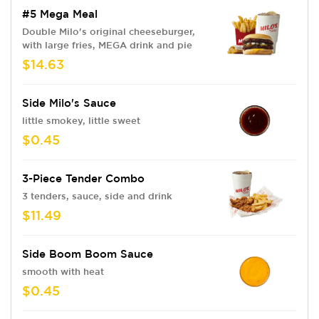
#5 Mega Meal
Double Milo's original cheeseburger,
with large fries, MEGA drink and pie
$14.63
Side Milo's Sauce
little smokey, little sweet
$0.45
3-Piece Tender Combo
3 tenders, sauce, side and drink
$11.49
Side Boom Boom Sauce
smooth with heat
$0.45