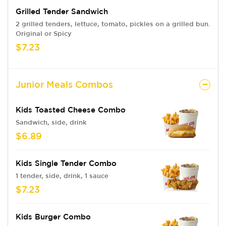
Grilled Tender Sandwich
2 grilled tenders, lettuce, tomato, pickles on a grilled bun.
Original or Spicy
$7.23
Junior Meals Combos
Kids Toasted Cheese Combo
Sandwich, side, drink
$6.89
Kids Single Tender Combo
1 tender, side, drink, 1 sauce
$7.23
Kids Burger Combo