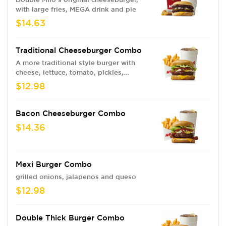
with large fries, MEGA drink and pie
$14.63
Traditional Cheeseburger Combo
A more traditional style burger with
cheese, lettuce, tomato, pickles,
onions, ketchup, and mayo
$12.98
Bacon Cheeseburger Combo
$14.36
Mexi Burger Combo
grilled onions, jalapenos and queso
$12.98
Double Thick Burger Combo