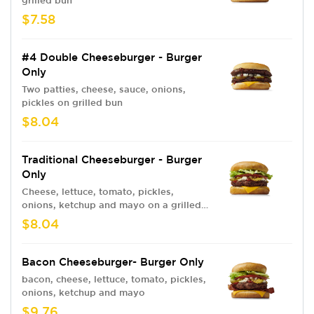
grilled bun
$7.58
#4 Double Cheeseburger - Burger
Only
Two patties, cheese, sauce, onions,
pickles on grilled bun
$8.04
Traditional Cheeseburger - Burger
Only
Cheese, lettuce, tomato, pickles,
onions, ketchup and mayo on a grilled
bun
$8.04
Bacon Cheeseburger- Burger Only
bacon, cheese, lettuce, tomato, pickles,
onions, ketchup and mayo
$9.76