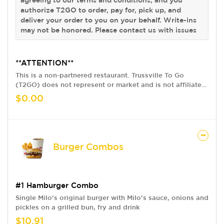
authorize T2GO to order, pay for, pick up, and
deliver your order to you on your behalf. Write-ins
may not be honored. Please contact us with issues
**ATTENTION**
This is a non-partnered restaurant. Trussville To Go
(T2GO) does not represent or market and is not affiliated
with this restaurant in any way. We provide a delivery
$0.00
service only, acting as your pick up agent. By using our
version of this restaurant's menu and ordering online
from T2GO, you are agreeing to our terms and conditions,
and you authorize T2GO to order, pay for, pick up, and
deliver your order to you on your behalf. Write-ins may
Burger Combos
not be honored. Please contact us with issues
#1 Hamburger Combo
Single Milo's original burger with Milo's sauce, onions and
pickles on a grilled bun, fry and drink
$10.91