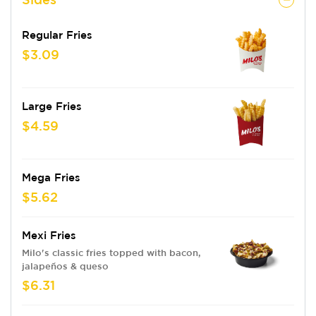
Regular Fries
$3.09
Large Fries
$4.59
Mega Fries
$5.62
Mexi Fries
Milo's classic fries topped with bacon,
jalapeños & queso
$6.31