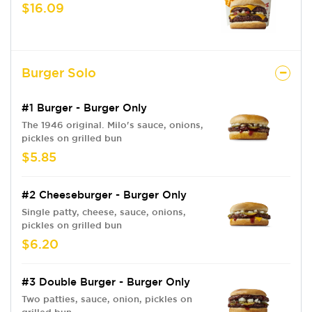
$16.09
Burger Solo
#1 Burger - Burger Only
The 1946 original. Milo's sauce, onions,
pickles on grilled bun
$5.85
#2 Cheeseburger - Burger Only
Single patty, cheese, sauce, onions,
pickles on grilled bun
$6.20
#3 Double Burger - Burger Only
Two patties, sauce, onion, pickles on