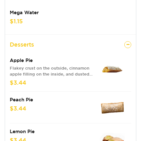
Mega Water
$1.15
Desserts
Apple Pie
Flakey crust on the outside, cinnamon
apple filling on the inside, and dusted
with powdered sugar.
$3.44
Peach Pie
$3.44
Lemon Pie
$3.44