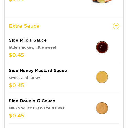
Extra Sauce
Side Milo's Sauce
little smokey, little sweet
$0.45
Side Honey Mustard Sauce
sweet and tangy
$0.45
Side Double-O Sauce
Milo's sauce mixed with ranch
$0.45