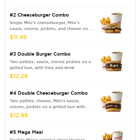
#2 Cheeseburger Combo
Single Milo's cheeseburger, Milo's
sauce, onions, pickles, and cheese on a
grilled bun. Fries and drink
$11.49
#3 Double Burger Combo
Two patties, sauce, onions pickles on a
grilled bun, with fries and drink
$12.29
#4 Double Cheeseburger Combo
Two patties, cheese, Milo's sauce,
onions, pickles on a grilled bun with
fries and drink
$12.98
#5 Mega Meal
Double Milo's original cheeseburger,