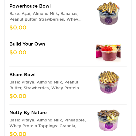
Powerhouse Bowl
Base: Açaí, Almond Milk, Bananas,
Peanut Butter, Strawberries, Whey
Protein Toppings: Granola, Bananas,
$0.00
Blueberries, Strawberries, Peanut
Butter, Nutella
Build Your Own
$0.00
Bham Bowl
Base: Pitaya, Almond Milk, Peanut
Butter, Strawberries, Whey Protein
Toppings: Granola, Strawberries,
$0.00
Blueberries, Bananas, Peanut Butter,
Nutella
Nutty By Nature
Base: Pitaya, Almond Milk, Pineapple,
Whey Protein Toppings: Granola,
Pineapples, Blueberries, Nutella
$0.00