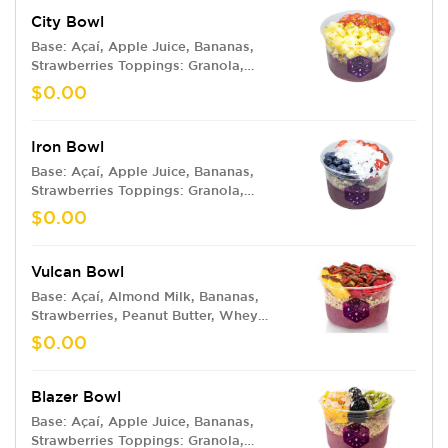
City Bowl
Base: Açaí, Apple Juice, Bananas,
Strawberries Toppings: Granola,
Pineapple, Strawberries, Honey Drizzle,
$0.00
Bee Pollen
Iron Bowl
Base: Açaí, Apple Juice, Bananas,
Strawberries Toppings: Granola,
Blueberries, Strawberries, Coconut
$0.00
Flakes
Vulcan Bowl
Base: Açaí, Almond Milk, Bananas,
Strawberries, Peanut Butter, Whey
Protein Toppings: Granola, Pineapple,
$0.00
Raspberries, Nutella, Goji Berries
Blazer Bowl
Base: Açaí, Apple Juice, Bananas,
Strawberries Toppings: Granola,