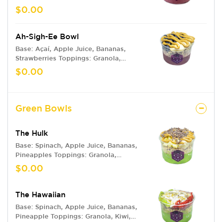
Blackberries, Kiwi, Mango, Coconut
$0.00
Flakes, Honey Drizzle, Chia Seeds
Ah-Sigh-Ee Bowl
Base: Açaí, Apple Juice, Bananas,
Strawberries Toppings: Granola,
Bananas, Blueberries, Peanut Butter
$0.00
Green Bowls
The Hulk
Base: Spinach, Apple Juice, Bananas,
Pineapples Toppings: Granola,
Bananas, Pineapple, Peanut Butter,
$0.00
Cacao Nibs
The Hawaiian
Base: Spinach, Apple Juice, Bananas,
Pineapple Toppings: Granola, Kiwi,