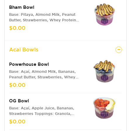
Bham Bowl
Base: Pitaya, Almond Milk, Peanut
Butter, Strawberries, Whey Protein
Toppings: Granola, Strawberries,
$0.00
Blueberries, Bananas, Peanut Butter,
Nutella
Acai Bowls
Powerhouse Bowl
Base: Açaí, Almond Milk, Bananas,
Peanut Butter, Strawberries, Whey
Protein Toppings: Granola, Bananas,
$0.00
Blueberries, Strawberries, Peanut
Butter, Nutella
OG Bowl
Base: Açaí, Apple Juice, Bananas,
Strawberries Toppings: Granola,
Bananas, Strawberries, Honey Drizzle
$0.00