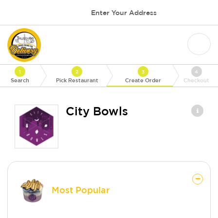
Enter Your Address
1
2
3
4
Search
Pick Restaurant
Create Order
Checkout
City Bowls
Most Popular