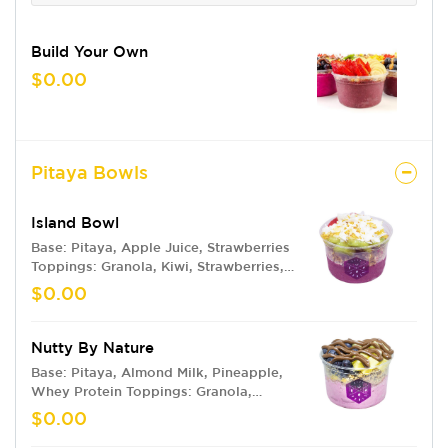
Build Your Own
$0.00
Pitaya Bowls
Island Bowl
Base: Pitaya, Apple Juice, Strawberries
Toppings: Granola, Kiwi, Strawberries,
Pineapple, Coconut Flakes, Honey
$0.00
Drizzle, Bee Pollen
Nutty By Nature
Base: Pitaya, Almond Milk, Pineapple,
Whey Protein Toppings: Granola,
Pineapples, Blueberries, Nutella
$0.00