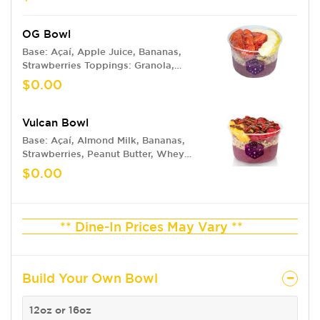
OG Bowl
Base: Açaí, Apple Juice, Bananas,
Strawberries Toppings: Granola,
Bananas, Strawberries, Honey Drizzle
$0.00
Vulcan Bowl
Base: Açaí, Almond Milk, Bananas,
Strawberries, Peanut Butter, Whey
Protein Toppings: Granola, Pineapple,
$0.00
Raspberries, Nutella, Goji Berries
** Dine-In Prices May Vary **
Build Your Own Bowl
12oz or 16oz