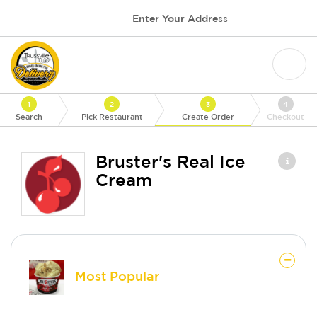
Enter Your Address
1
2
3
4
Search
Pick Restaurant
Create Order
Checkout
Bruster's Real Ice
Cream
Most Popular