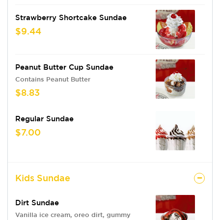
Strawberry Shortcake Sundae
$9.44
Peanut Butter Cup Sundae
Contains Peanut Butter
$8.83
Regular Sundae
$7.00
Kids Sundae
Dirt Sundae
Vanilla ice cream, oreo dirt, gummy