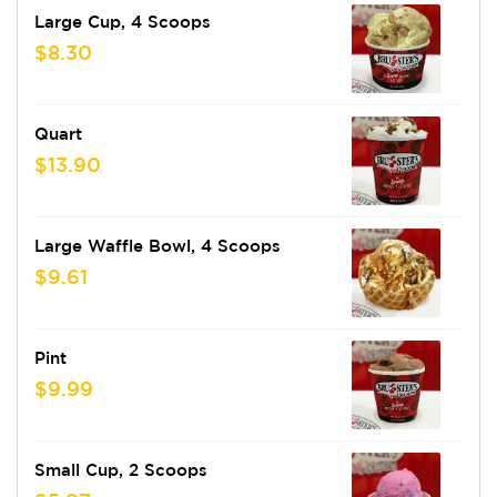
Large Cup, 4 Scoops
$8.30
Quart
$13.90
Large Waffle Bowl, 4 Scoops
$9.61
Pint
$9.99
Small Cup, 2 Scoops