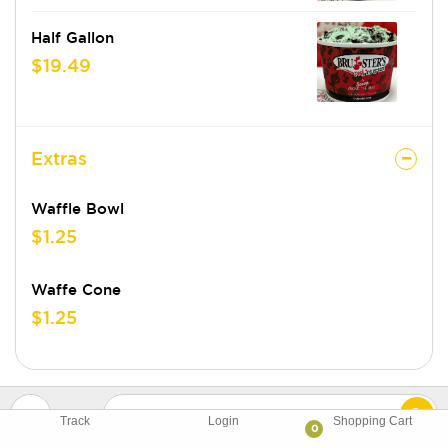
Half Gallon
$19.49
Extras
Waffle Bowl
$1.25
Waffe Cone
$1.25
Track
Login
Shopping Cart
0