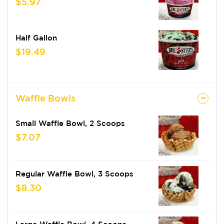
$5.97
Half Gallon
$19.49
Waffle Bowls
Small Waffle Bowl, 2 Scoops
$7.07
Regular Waffle Bowl, 3 Scoops
$8.30