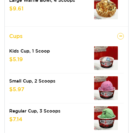
Large Waffle Bowl, 4 Scoops
$9.61
Cups
Kids Cup, 1 Scoop
$5.19
Small Cup, 2 Scoops
$5.97
Regular Cup, 3 Scoops
$7.14