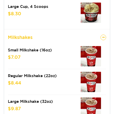
Large Cup, 4 Scoops
$8.30
Milkshakes
Small Milkshake (16oz)
$7.07
Regular Milkshake (22oz)
$8.44
Large Milkshake (32oz)
$9.87