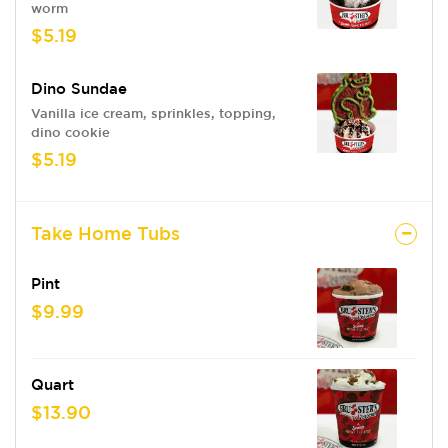
worm
$5.19
Dino Sundae
Vanilla ice cream, sprinkles, topping,
dino cookie
$5.19
Take Home Tubs
Pint
$9.99
Quart
$13.90