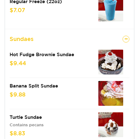
Regular Freeze (22oz)
$7.07
Sundaes
Hot Fudge Brownie Sundae
$9.44
Banana Split Sundae
$9.88
Turtle Sundae
Contains pecans
$8.83