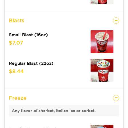
Blasts
Small Blast (16oz)
$7.07
Regular Blast (22oz)
$8.44
Freeze
Any flavor of sherbet, Italian ice or sorbet.